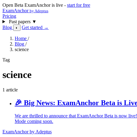
Open Beta
ExamAnchor is live -
start for free
ExamAnchor
by Adeptus
Pricing
Past papers
▼
Blog
Get started →
◐
Home
/
Blog
/
science
Tag
science
1 article
🎉 Big News: ExamAnchor Beta is Live
We are thrilled to announce that ExamAnchor Beta is now live
Mode coming soon.
ExamAnchor
by Adeptus