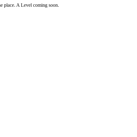
e place. A Level coming soon.