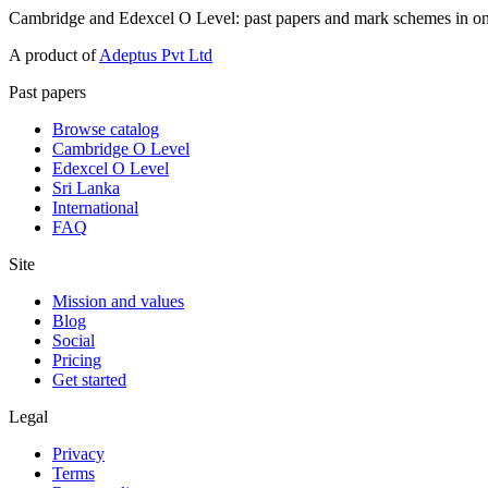
Cambridge and Edexcel O Level: past papers and mark schemes in on
A product of
Adeptus Pvt Ltd
Past papers
Browse catalog
Cambridge O Level
Edexcel O Level
Sri Lanka
International
FAQ
Site
Mission and values
Blog
Social
Pricing
Get started
Legal
Privacy
Terms