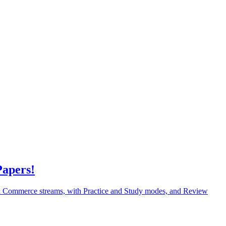
Papers!
nd Commerce streams, with Practice and Study modes, and Review