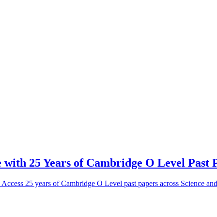
 with 25 Years of Cambridge O Level Past 
! Access 25 years of Cambridge O Level past papers across Science a