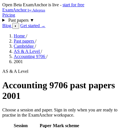
Open Beta
ExamAnchor is live -
start for free
ExamAnchor
by Adeptus
Pricing
Past papers
▼
Blog
Get started →
◐
Home
/
Past papers
/
Cambridge
/
AS & A Level
/
Accounting 9706
/
2001
AS & A Level
Accounting 9706 past papers
2001
Choose a session and paper. Sign in only when you are ready to
practise in the ExamAnchor workspace.
Session
Paper
Mark scheme