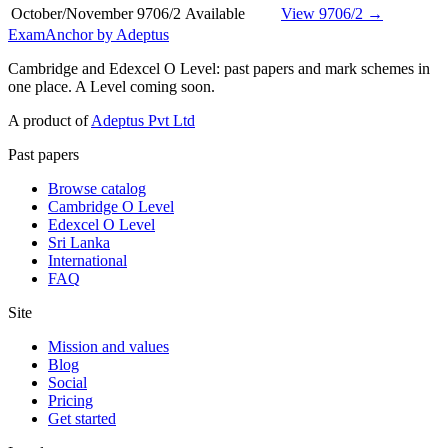
October/November
9706/2
Available
View 9706/2 →
ExamAnchor
by Adeptus
Cambridge and Edexcel O Level: past papers and mark schemes in
one place. A Level coming soon.
A product of
Adeptus Pvt Ltd
Past papers
Browse catalog
Cambridge O Level
Edexcel O Level
Sri Lanka
International
FAQ
Site
Mission and values
Blog
Social
Pricing
Get started