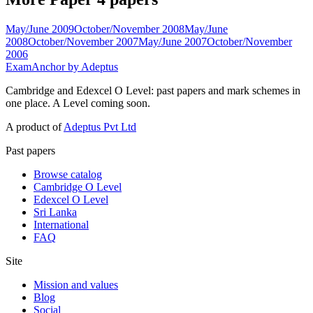
May/June 2009
October/November 2008
May/June
2008
October/November 2007
May/June 2007
October/November
2006
ExamAnchor
by Adeptus
Cambridge and Edexcel O Level: past papers and mark schemes in
one place. A Level coming soon.
A product of
Adeptus Pvt Ltd
Past papers
Browse catalog
Cambridge O Level
Edexcel O Level
Sri Lanka
International
FAQ
Site
Mission and values
Blog
Social