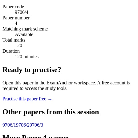
Paper code
9706/4
Paper number
4
Matching mark scheme
Available
Total marks
120
Duration
120 minutes
Ready to practise?
Open this paper in the ExamAnchor workspace. A free account is
required to access the study tools.
Practise this paper free →
Other papers from this session
9706/1
9706/2
9706/3
More Paper 4 papers