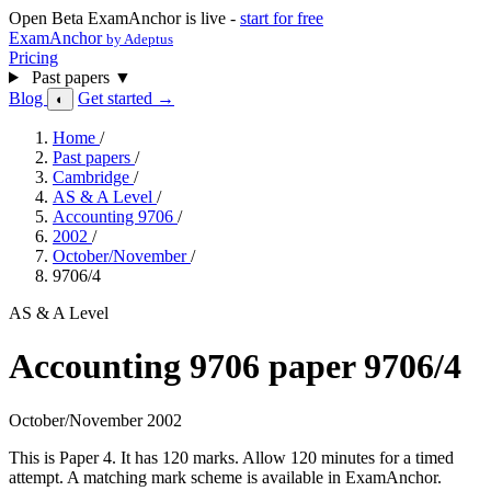
Open Beta
ExamAnchor is live -
start for free
ExamAnchor
by Adeptus
Pricing
Past papers
▼
Blog
Get started →
◐
Home
/
Past papers
/
Cambridge
/
AS & A Level
/
Accounting 9706
/
2002
/
October/November
/
9706/4
AS & A Level
Accounting 9706 paper 9706/4
October/November 2002
This is Paper 4. It has 120 marks. Allow 120 minutes for a timed
attempt. A matching mark scheme is available in ExamAnchor.