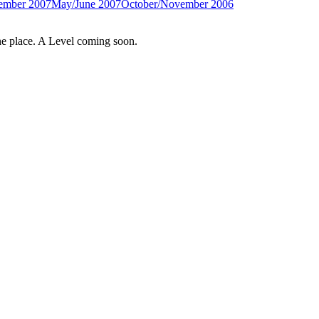
ember 2007
May/June 2007
October/November 2006
e place. A Level coming soon.