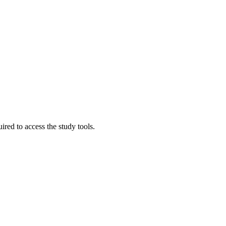
red to access the study tools.