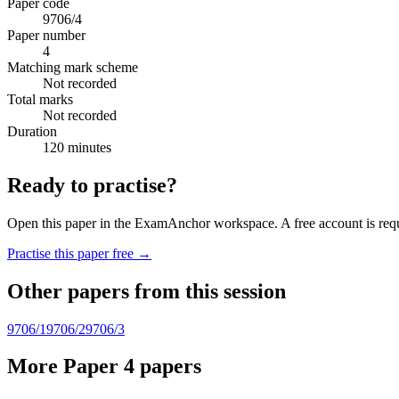
Paper code
9706/4
Paper number
4
Matching mark scheme
Not recorded
Total marks
Not recorded
Duration
120 minutes
Ready to practise?
Open this paper in the ExamAnchor workspace. A free account is requi
Practise this paper free →
Other papers from this session
9706/1
9706/2
9706/3
More Paper 4 papers