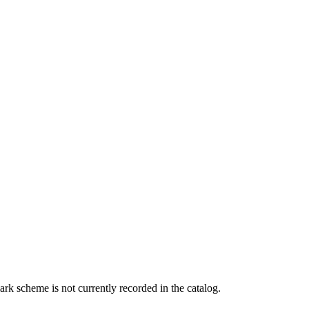
rk scheme is not currently recorded in the catalog.