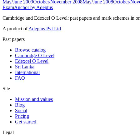
May/June 2009
October/November 2008
May/June 2008
October/Nov
ExamAnchor
by Adeptus
Cambridge and Edexcel O Level: past papers and mark schemes in on
A product of
Adeptus Pvt Ltd
Past papers
Browse catalog
Cambridge O Level
Edexcel O Level
Sri Lanka
International
FAQ
Site
Mission and values
Blog
Social
Pricing
Get started
Legal