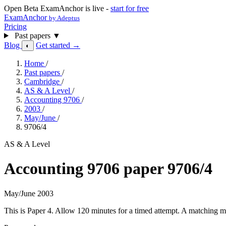
Open Beta
ExamAnchor is live -
start for free
ExamAnchor
by Adeptus
Pricing
Past papers
▼
Blog
Get started →
◐
Home
/
Past papers
/
Cambridge
/
AS & A Level
/
Accounting 9706
/
2003
/
May/June
/
9706/4
AS & A Level
Accounting 9706 paper 9706/4
May/June 2003
This is Paper 4. Allow 120 minutes for a timed attempt. A matching ma