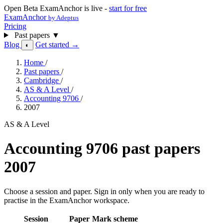
Open Beta
ExamAnchor is live -
start for free
ExamAnchor
by Adeptus
Pricing
Past papers
▼
Blog
Get started →
◐
Home
/
Past papers
/
Cambridge
/
AS & A Level
/
Accounting 9706
/
2007
AS & A Level
Accounting 9706 past papers
2007
Choose a session and paper. Sign in only when you are ready to
practise in the ExamAnchor workspace.
Session
Paper
Mark scheme