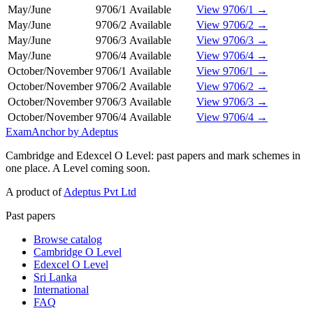
May/June
9706/1
Available
View 9706/1 →
May/June
9706/2
Available
View 9706/2 →
May/June
9706/3
Available
View 9706/3 →
May/June
9706/4
Available
View 9706/4 →
October/November
9706/1
Available
View 9706/1 →
October/November
9706/2
Available
View 9706/2 →
October/November
9706/3
Available
View 9706/3 →
October/November
9706/4
Available
View 9706/4 →
ExamAnchor
by Adeptus
Cambridge and Edexcel O Level: past papers and mark schemes in
one place. A Level coming soon.
A product of
Adeptus Pvt Ltd
Past papers
Browse catalog
Cambridge O Level
Edexcel O Level
Sri Lanka
International
FAQ