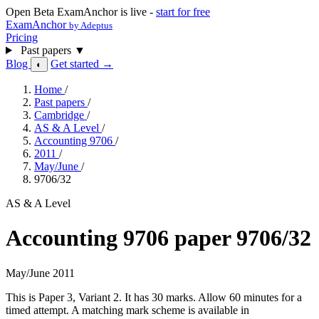
Open Beta
ExamAnchor is live -
start for free
ExamAnchor
by Adeptus
Pricing
Past papers
▼
Blog
Get started →
◐
Home
/
Past papers
/
Cambridge
/
AS & A Level
/
Accounting 9706
/
2011
/
May/June
/
9706/32
AS & A Level
Accounting 9706 paper 9706/32
May/June 2011
This is Paper 3, Variant 2. It has 30 marks. Allow 60 minutes for a
timed attempt. A matching mark scheme is available in