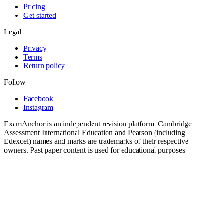
Pricing
Get started
Legal
Privacy
Terms
Return policy
Follow
Facebook
Instagram
ExamAnchor is an independent revision platform. Cambridge
Assessment International Education and Pearson (including
Edexcel) names and marks are trademarks of their respective
owners. Past paper content is used for educational purposes.