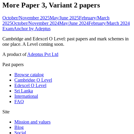
More Paper 3, Variant 2 papers
October/November 2025
May/June 2025
February/March
2025
October/November 2024
May/June 2024
February/March 2024
ExamAnchor
by Adeptus
Cambridge and Edexcel O Level: past papers and mark schemes in
one place. A Level coming soon.
A product of
Adeptus Pvt Ltd
Past papers
Browse catalog
Cambridge O Level
Edexcel O Level
Sri Lanka
International
FAQ
Site
Mission and values
Blog
Social