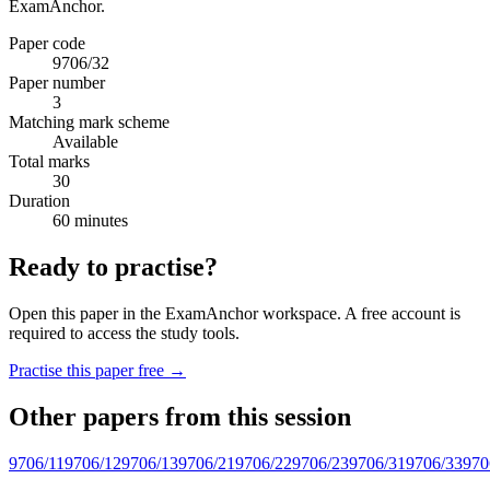
ExamAnchor.
Paper code
9706/32
Paper number
3
Matching mark scheme
Available
Total marks
30
Duration
60 minutes
Ready to practise?
Open this paper in the ExamAnchor workspace. A free account is
required to access the study tools.
Practise this paper free →
Other papers from this session
9706/11
9706/12
9706/13
9706/21
9706/22
9706/23
9706/31
9706/33
970