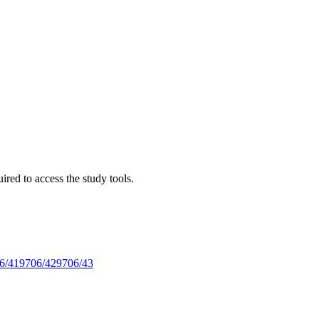
red to access the study tools.
6/41
9706/42
9706/43