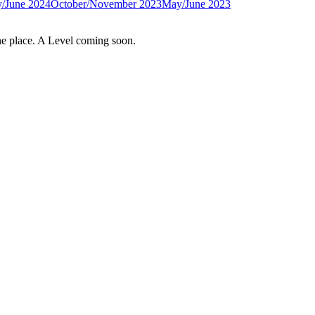
/June 2024
October/November 2023
May/June 2023
e place. A Level coming soon.