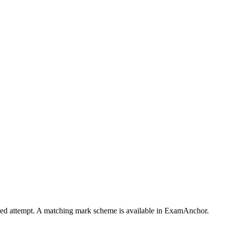
timed attempt. A matching mark scheme is available in ExamAnchor.