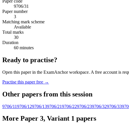
Paper code
9706/31
Paper number
3
Matching mark scheme
Available
Total marks
30
Duration
60 minutes
Ready to practise?
Open this paper in the ExamAnchor workspace. A free account is requi
Practise this paper free →
Other papers from this session
9706/11
9706/12
9706/13
9706/21
9706/22
9706/23
9706/32
9706/33
970
More Paper 3, Variant 1 papers