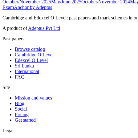
October/November 2025
May/June 2025
October/November 2024
May
ExamAnchor
by Adeptus
Cambridge and Edexcel O Level: past papers and mark schemes in on
A product of
Adeptus Pvt Ltd
Past papers
Browse catalog
Cambridge O Level
Edexcel O Level
Sri Lanka
International
FAQ
Site
Mission and values
Blog
Social
Pricing
Get started
Legal