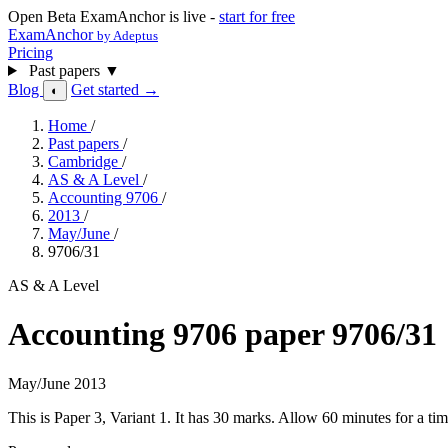
Open Beta
ExamAnchor is live -
start for free
ExamAnchor
by Adeptus
Pricing
Past papers
▼
Blog
Get started →
◐
Home
/
Past papers
/
Cambridge
/
AS & A Level
/
Accounting 9706
/
2013
/
May/June
/
9706/31
AS & A Level
Accounting 9706 paper 9706/31
May/June 2013
This is Paper 3, Variant 1. It has 30 marks. Allow 60 minutes for a 