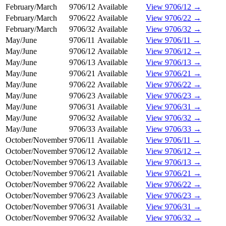
February/March
9706/12
Available
View 9706/12 →
February/March
9706/22
Available
View 9706/22 →
February/March
9706/32
Available
View 9706/32 →
May/June
9706/11
Available
View 9706/11 →
May/June
9706/12
Available
View 9706/12 →
May/June
9706/13
Available
View 9706/13 →
May/June
9706/21
Available
View 9706/21 →
May/June
9706/22
Available
View 9706/22 →
May/June
9706/23
Available
View 9706/23 →
May/June
9706/31
Available
View 9706/31 →
May/June
9706/32
Available
View 9706/32 →
May/June
9706/33
Available
View 9706/33 →
October/November
9706/11
Available
View 9706/11 →
October/November
9706/12
Available
View 9706/12 →
October/November
9706/13
Available
View 9706/13 →
October/November
9706/21
Available
View 9706/21 →
October/November
9706/22
Available
View 9706/22 →
October/November
9706/23
Available
View 9706/23 →
October/November
9706/31
Available
View 9706/31 →
October/November
9706/32
Available
View 9706/32 →