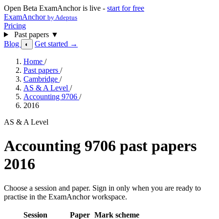
Open Beta
ExamAnchor is live -
start for free
ExamAnchor
by Adeptus
Pricing
Past papers
▼
Blog
Get started →
◐
Home
/
Past papers
/
Cambridge
/
AS & A Level
/
Accounting 9706
/
2016
AS & A Level
Accounting 9706 past papers
2016
Choose a session and paper. Sign in only when you are ready to
practise in the ExamAnchor workspace.
Session
Paper
Mark scheme