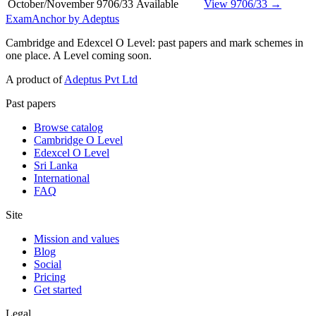
October/November
9706/33
Available
View 9706/33 →
ExamAnchor
by Adeptus
Cambridge and Edexcel O Level: past papers and mark schemes in
one place. A Level coming soon.
A product of
Adeptus Pvt Ltd
Past papers
Browse catalog
Cambridge O Level
Edexcel O Level
Sri Lanka
International
FAQ
Site
Mission and values
Blog
Social
Pricing
Get started
Legal