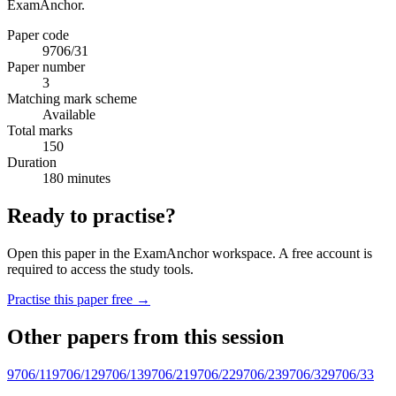
ExamAnchor.
Paper code
9706/31
Paper number
3
Matching mark scheme
Available
Total marks
150
Duration
180 minutes
Ready to practise?
Open this paper in the ExamAnchor workspace. A free account is
required to access the study tools.
Practise this paper free →
Other papers from this session
9706/11
9706/12
9706/13
9706/21
9706/22
9706/23
9706/32
9706/33