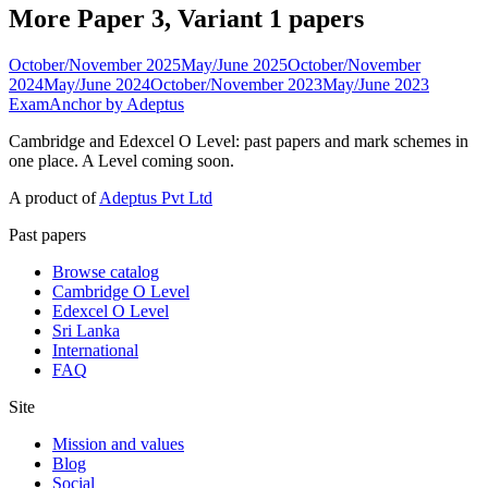
More Paper 3, Variant 1 papers
October/November 2025
May/June 2025
October/November
2024
May/June 2024
October/November 2023
May/June 2023
ExamAnchor
by Adeptus
Cambridge and Edexcel O Level: past papers and mark schemes in
one place. A Level coming soon.
A product of
Adeptus Pvt Ltd
Past papers
Browse catalog
Cambridge O Level
Edexcel O Level
Sri Lanka
International
FAQ
Site
Mission and values
Blog
Social