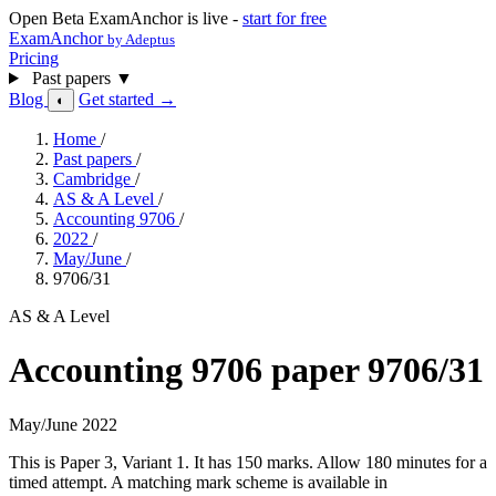
Open Beta
ExamAnchor is live -
start for free
ExamAnchor
by Adeptus
Pricing
Past papers
▼
Blog
Get started →
◐
Home
/
Past papers
/
Cambridge
/
AS & A Level
/
Accounting 9706
/
2022
/
May/June
/
9706/31
AS & A Level
Accounting 9706 paper 9706/31
May/June 2022
This is Paper 3, Variant 1. It has 150 marks. Allow 180 minutes for a
timed attempt. A matching mark scheme is available in