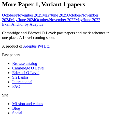
More Paper 1, Variant 1 papers
October/November 2025
May/June 2025
October/November
2024
May/June 2024
October/November 2022
May/June 2022
ExamAnchor
by Adeptus
Cambridge and Edexcel O Level: past papers and mark schemes in
one place. A Level coming soon.
A product of
Adeptus Pvt Ltd
Past papers
Browse catalog
Cambridge O Level
Edexcel O Level
Sri Lanka
International
FAQ
Site
Mission and values
Blog
Social