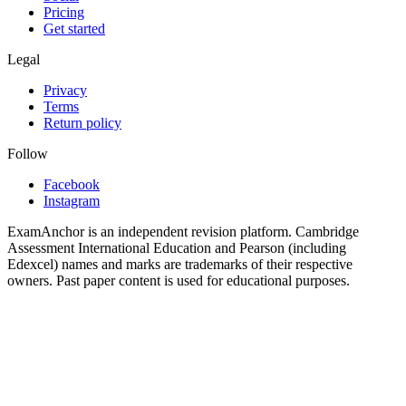
Pricing
Get started
Legal
Privacy
Terms
Return policy
Follow
Facebook
Instagram
ExamAnchor is an independent revision platform. Cambridge
Assessment International Education and Pearson (including
Edexcel) names and marks are trademarks of their respective
owners. Past paper content is used for educational purposes.