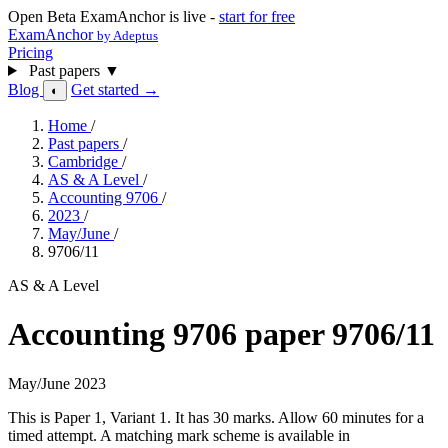
Open Beta
ExamAnchor is live -
start for free
ExamAnchor
by Adeptus
Pricing
Past papers
▼
Blog
Get started →
◐
Home
/
Past papers
/
Cambridge
/
AS & A Level
/
Accounting 9706
/
2023
/
May/June
/
9706/11
AS & A Level
Accounting 9706 paper 9706/11
May/June 2023
This is Paper 1, Variant 1. It has 30 marks. Allow 60 minutes for a
timed attempt. A matching mark scheme is available in