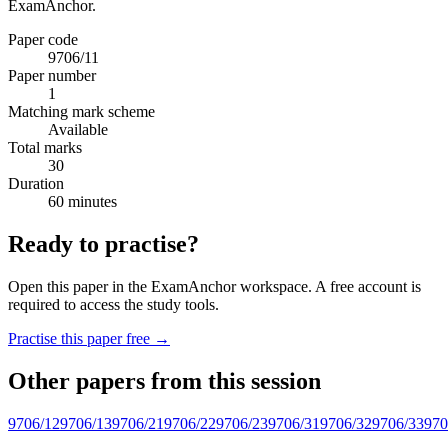
ExamAnchor.
Paper code
9706/11
Paper number
1
Matching mark scheme
Available
Total marks
30
Duration
60 minutes
Ready to practise?
Open this paper in the ExamAnchor workspace. A free account is
required to access the study tools.
Practise this paper free →
Other papers from this session
9706/12
9706/13
9706/21
9706/22
9706/23
9706/31
9706/32
9706/33
970