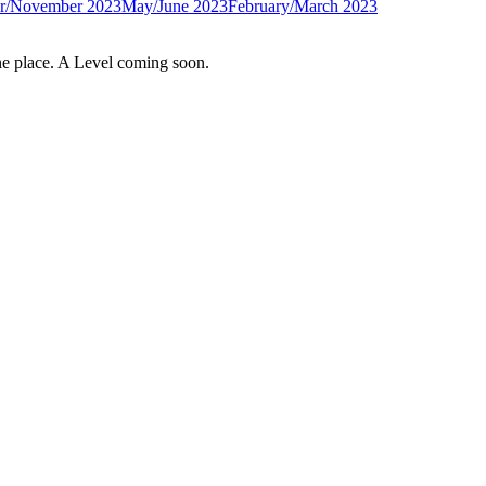
r/November 2023
May/June 2023
February/March 2023
e place. A Level coming soon.