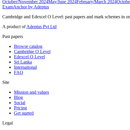
October/November 2024
May/June 2024
February/March 2024
Octobe
ExamAnchor
by Adeptus
Cambridge and Edexcel O Level: past papers and mark schemes in on
A product of
Adeptus Pvt Ltd
Past papers
Browse catalog
Cambridge O Level
Edexcel O Level
Sri Lanka
International
FAQ
Site
Mission and values
Blog
Social
Pricing
Get started
Legal