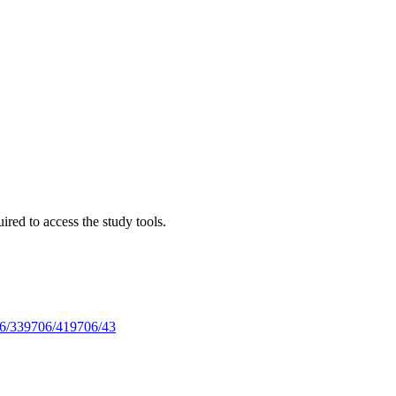
red to access the study tools.
6/33
9706/41
9706/43