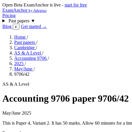
Open Beta
ExamAnchor is live -
start for free
ExamAnchor
by Adeptus
Pricing
Past papers
▼
Blog
Get started →
◐
Home
/
Past papers
/
Cambridge
/
AS & A Level
/
Accounting 9706
/
2025
/
May/June
/
9706/42
AS & A Level
Accounting 9706 paper 9706/42
May/June 2025
This is Paper 4, Variant 2. It has 50 marks. Allow 60 minutes for a 