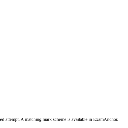
timed attempt. A matching mark scheme is available in ExamAnchor.