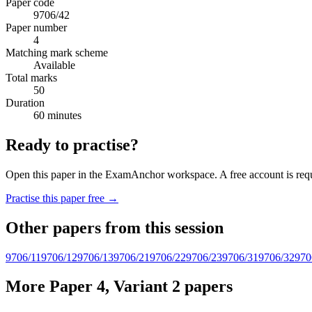
Paper code
9706/42
Paper number
4
Matching mark scheme
Available
Total marks
50
Duration
60 minutes
Ready to practise?
Open this paper in the ExamAnchor workspace. A free account is requi
Practise this paper free →
Other papers from this session
9706/11
9706/12
9706/13
9706/21
9706/22
9706/23
9706/31
9706/32
970
More Paper 4, Variant 2 papers