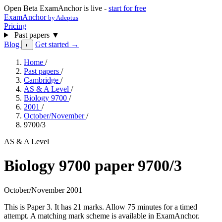
Open Beta
ExamAnchor is live -
start for free
ExamAnchor
by Adeptus
Pricing
Past papers
▼
Blog
Get started →
◐
Home
/
Past papers
/
Cambridge
/
AS & A Level
/
Biology 9700
/
2001
/
October/November
/
9700/3
AS & A Level
Biology 9700 paper 9700/3
October/November 2001
This is Paper 3. It has 21 marks. Allow 75 minutes for a timed
attempt. A matching mark scheme is available in ExamAnchor.