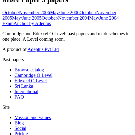
October/November 2006
May/June 2006
October/November
2005
May/June 2005
October/November 2004
May/June 2004
ExamAnchor
by Adeptus
Cambridge and Edexcel O Level: past papers and mark schemes in
one place. A Level coming soon.
A product of
Adeptus Pvt Ltd
Past papers
Browse catalog
Cambridge O Level
Edexcel O Level
Sri Lanka
International
FAQ
Site
Mission and values
Blog
Social
Pricing