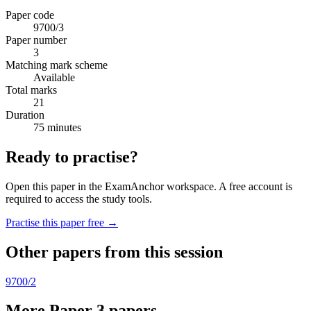
Paper code
9700/3
Paper number
3
Matching mark scheme
Available
Total marks
21
Duration
75 minutes
Ready to practise?
Open this paper in the ExamAnchor workspace. A free account is
required to access the study tools.
Practise this paper free →
Other papers from this session
9700/2
More Paper 3 papers