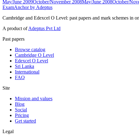
May/June 2009
October/November 2008
May/June 2008
October/Nov
ExamAnchor
by Adeptus
Cambridge and Edexcel O Level: past papers and mark schemes in on
A product of
Adeptus Pvt Ltd
Past papers
Browse catalog
Cambridge O Level
Edexcel O Level
Sri Lanka
International
FAQ
Site
Mission and values
Blog
Social
Pricing
Get started
Legal