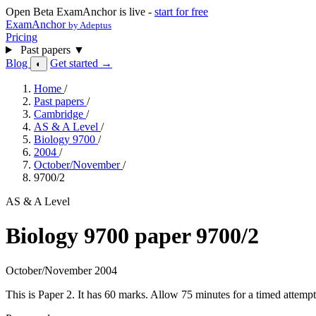
Open Beta
ExamAnchor is live -
start for free
ExamAnchor
by Adeptus
Pricing
Past papers
▼
Blog
Get started →
◐
Home
/
Past papers
/
Cambridge
/
AS & A Level
/
Biology 9700
/
2004
/
October/November
/
9700/2
AS & A Level
Biology 9700 paper 9700/2
October/November 2004
This is Paper 2. It has 60 marks. Allow 75 minutes for a timed attem