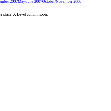
ember 2007
May/June 2007
October/November 2006
e place. A Level coming soon.