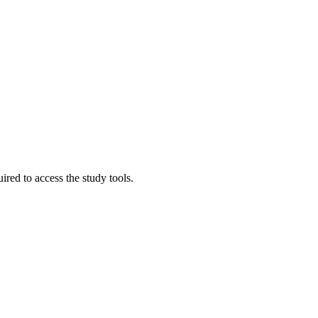
red to access the study tools.