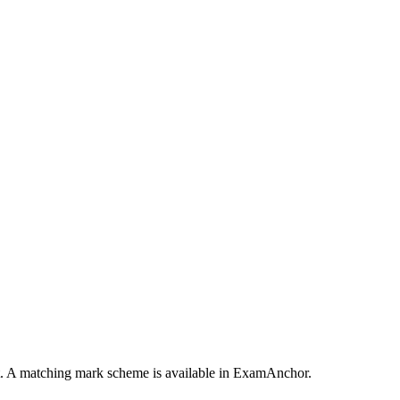
pt. A matching mark scheme is available in ExamAnchor.