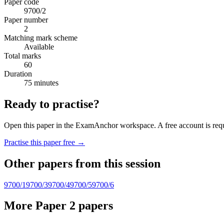
Paper code
9700/2
Paper number
2
Matching mark scheme
Available
Total marks
60
Duration
75 minutes
Ready to practise?
Open this paper in the ExamAnchor workspace. A free account is requi
Practise this paper free →
Other papers from this session
9700/1
9700/3
9700/4
9700/5
9700/6
More Paper 2 papers