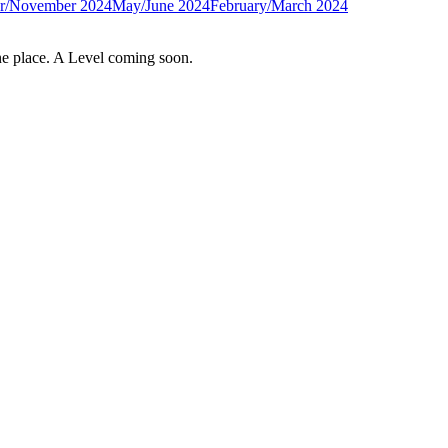
r/November 2024
May/June 2024
February/March 2024
e place. A Level coming soon.