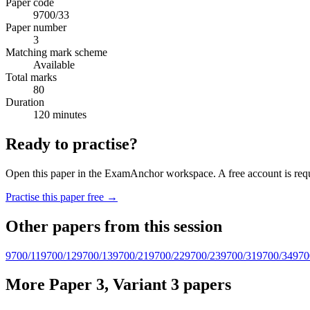
Paper code
9700/33
Paper number
3
Matching mark scheme
Available
Total marks
80
Duration
120 minutes
Ready to practise?
Open this paper in the ExamAnchor workspace. A free account is requi
Practise this paper free →
Other papers from this session
9700/11
9700/12
9700/13
9700/21
9700/22
9700/23
9700/31
9700/34
970
More Paper 3, Variant 3 papers