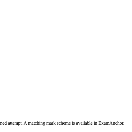
 timed attempt. A matching mark scheme is available in ExamAnchor.