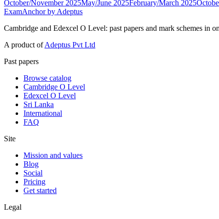
October/November 2025
May/June 2025
February/March 2025
Octobe
ExamAnchor
by Adeptus
Cambridge and Edexcel O Level: past papers and mark schemes in on
A product of
Adeptus Pvt Ltd
Past papers
Browse catalog
Cambridge O Level
Edexcel O Level
Sri Lanka
International
FAQ
Site
Mission and values
Blog
Social
Pricing
Get started
Legal