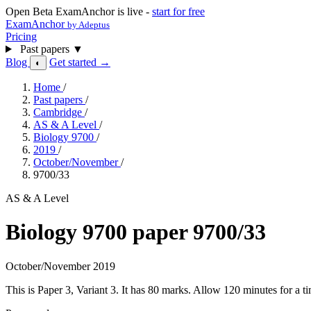
Open Beta
ExamAnchor is live -
start for free
ExamAnchor
by Adeptus
Pricing
Past papers
▼
Blog
Get started →
◐
Home
/
Past papers
/
Cambridge
/
AS & A Level
/
Biology 9700
/
2019
/
October/November
/
9700/33
AS & A Level
Biology 9700 paper 9700/33
October/November 2019
This is Paper 3, Variant 3. It has 80 marks. Allow 120 minutes for a