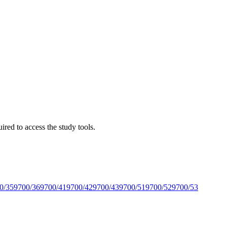
red to access the study tools.
0/35
9700/36
9700/41
9700/42
9700/43
9700/51
9700/52
9700/53