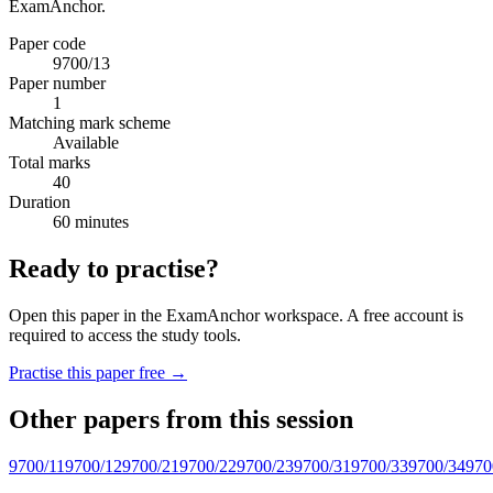
ExamAnchor.
Paper code
9700/13
Paper number
1
Matching mark scheme
Available
Total marks
40
Duration
60 minutes
Ready to practise?
Open this paper in the ExamAnchor workspace. A free account is
required to access the study tools.
Practise this paper free →
Other papers from this session
9700/11
9700/12
9700/21
9700/22
9700/23
9700/31
9700/33
9700/34
970