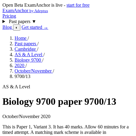
Open Beta
ExamAnchor is live -
start for free
ExamAnchor
by Adeptus
Pricing
Past papers
▼
Blog
Get started →
◐
Home
/
Past papers
/
Cambridge
/
AS & A Level
/
Biology 9700
/
2020
/
October/November
/
9700/13
AS & A Level
Biology 9700 paper 9700/13
October/November 2020
This is Paper 1, Variant 3. It has 40 marks. Allow 60 minutes for a
timed attempt. A matching mark scheme is available in