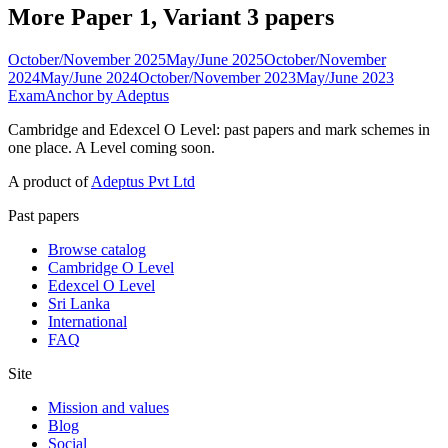
More Paper 1, Variant 3 papers
October/November 2025
May/June 2025
October/November
2024
May/June 2024
October/November 2023
May/June 2023
ExamAnchor
by Adeptus
Cambridge and Edexcel O Level: past papers and mark schemes in
one place. A Level coming soon.
A product of
Adeptus Pvt Ltd
Past papers
Browse catalog
Cambridge O Level
Edexcel O Level
Sri Lanka
International
FAQ
Site
Mission and values
Blog
Social