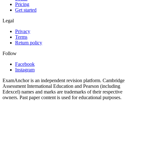
Pricing
Get started
Legal
Privacy
Terms
Return policy
Follow
Facebook
Instagram
ExamAnchor is an independent revision platform. Cambridge
Assessment International Education and Pearson (including
Edexcel) names and marks are trademarks of their respective
owners. Past paper content is used for educational purposes.