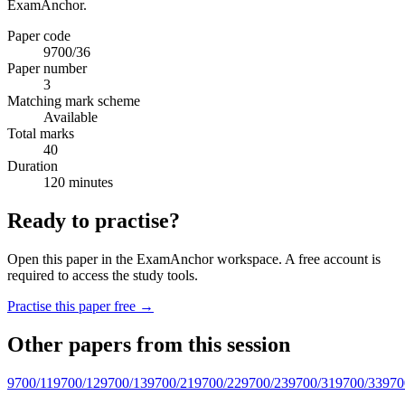
ExamAnchor.
Paper code
9700/36
Paper number
3
Matching mark scheme
Available
Total marks
40
Duration
120 minutes
Ready to practise?
Open this paper in the ExamAnchor workspace. A free account is
required to access the study tools.
Practise this paper free →
Other papers from this session
9700/11
9700/12
9700/13
9700/21
9700/22
9700/23
9700/31
9700/33
970