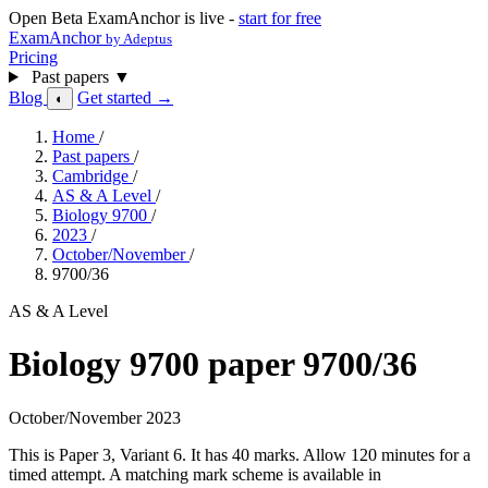
Open Beta
ExamAnchor is live -
start for free
ExamAnchor
by Adeptus
Pricing
Past papers
▼
Blog
Get started →
◐
Home
/
Past papers
/
Cambridge
/
AS & A Level
/
Biology 9700
/
2023
/
October/November
/
9700/36
AS & A Level
Biology 9700 paper 9700/36
October/November 2023
This is Paper 3, Variant 6. It has 40 marks. Allow 120 minutes for a
timed attempt. A matching mark scheme is available in