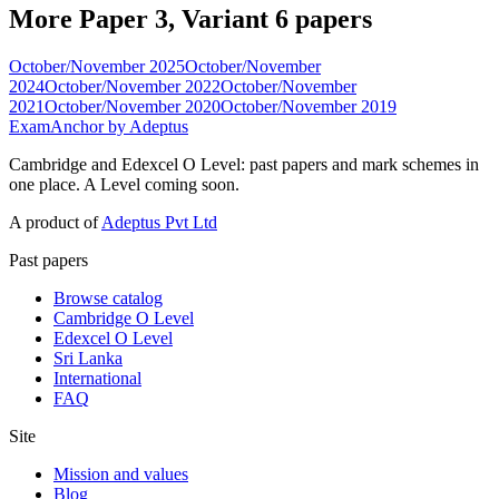
More Paper 3, Variant 6 papers
October/November 2025
October/November
2024
October/November 2022
October/November
2021
October/November 2020
October/November 2019
ExamAnchor
by Adeptus
Cambridge and Edexcel O Level: past papers and mark schemes in
one place. A Level coming soon.
A product of
Adeptus Pvt Ltd
Past papers
Browse catalog
Cambridge O Level
Edexcel O Level
Sri Lanka
International
FAQ
Site
Mission and values
Blog