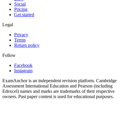
Social
Pricing
Get started
Legal
Privacy
Terms
Return policy
Follow
Facebook
Instagram
ExamAnchor is an independent revision platform. Cambridge
Assessment International Education and Pearson (including
Edexcel) names and marks are trademarks of their respective
owners. Past paper content is used for educational purposes.