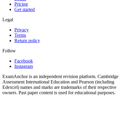
Pricing
Get started
Legal
Privacy
Terms
Return policy
Follow
Facebook
Instagram
ExamAnchor is an independent revision platform. Cambridge
Assessment International Education and Pearson (including
Edexcel) names and marks are trademarks of their respective
owners. Past paper content is used for educational purposes.