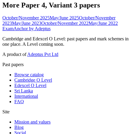
More Paper 4, Variant 3 papers
October/November 2025
May/June 2025
October/November
2023
May/June 2023
October/November 2022
May/June 2022
ExamAnchor
by Adeptus
Cambridge and Edexcel O Level: past papers and mark schemes in
one place. A Level coming soon.
A product of
Adeptus Pvt Ltd
Past papers
Browse catalog
Cambridge O Level
Edexcel O Level
Sri Lanka
International
FAQ
Site
Mission and values
Blog
Social