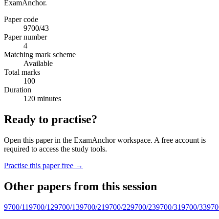
ExamAnchor.
Paper code
9700/43
Paper number
4
Matching mark scheme
Available
Total marks
100
Duration
120 minutes
Ready to practise?
Open this paper in the ExamAnchor workspace. A free account is
required to access the study tools.
Practise this paper free →
Other papers from this session
9700/11
9700/12
9700/13
9700/21
9700/22
9700/23
9700/31
9700/33
970