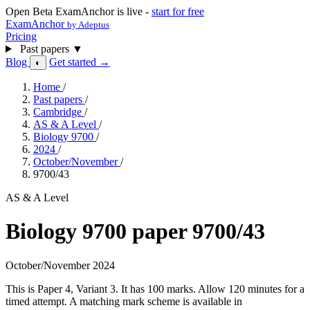
Open Beta
ExamAnchor is live -
start for free
ExamAnchor
by Adeptus
Pricing
Past papers
▼
Blog
Get started →
◐
Home
/
Past papers
/
Cambridge
/
AS & A Level
/
Biology 9700
/
2024
/
October/November
/
9700/43
AS & A Level
Biology 9700 paper 9700/43
October/November 2024
This is Paper 4, Variant 3. It has 100 marks. Allow 120 minutes for a
timed attempt. A matching mark scheme is available in