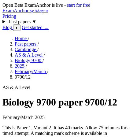
Open Beta
ExamAnchor is live -
start for free
ExamAnchor
by Adeptus
Pricing
Past papers
▼
Blog
Get started →
◐
Home
/
Past papers
/
Cambridge
/
AS & A Level
/
Biology 9700
/
2025
/
February/March
/
9700/12
AS & A Level
Biology 9700 paper 9700/12
February/March 2025
This is Paper 1, Variant 2. It has 40 marks. Allow 75 minutes for a
timed attempt. A matching mark scheme is available in