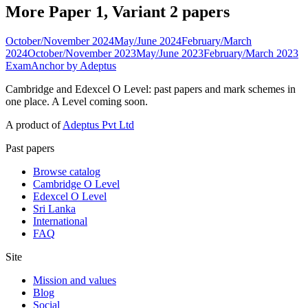
More Paper 1, Variant 2 papers
October/November 2024
May/June 2024
February/March
2024
October/November 2023
May/June 2023
February/March 2023
ExamAnchor
by Adeptus
Cambridge and Edexcel O Level: past papers and mark schemes in
one place. A Level coming soon.
A product of
Adeptus Pvt Ltd
Past papers
Browse catalog
Cambridge O Level
Edexcel O Level
Sri Lanka
International
FAQ
Site
Mission and values
Blog
Social