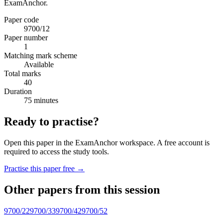
ExamAnchor.
Paper code
9700/12
Paper number
1
Matching mark scheme
Available
Total marks
40
Duration
75 minutes
Ready to practise?
Open this paper in the ExamAnchor workspace. A free account is
required to access the study tools.
Practise this paper free →
Other papers from this session
9700/22
9700/33
9700/42
9700/52