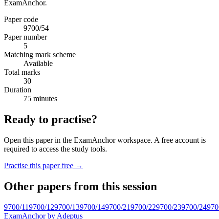
ExamAnchor.
Paper code
9700/54
Paper number
5
Matching mark scheme
Available
Total marks
30
Duration
75 minutes
Ready to practise?
Open this paper in the ExamAnchor workspace. A free account is
required to access the study tools.
Practise this paper free →
Other papers from this session
9700/11
9700/12
9700/13
9700/14
9700/21
9700/22
9700/23
9700/24
970
ExamAnchor
by Adeptus