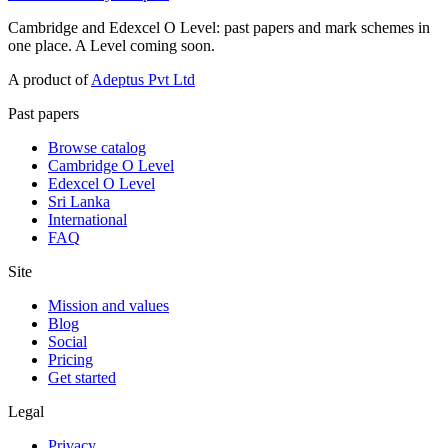
Cambridge and Edexcel O Level: past papers and mark schemes in
one place. A Level coming soon.
A product of
Adeptus Pvt Ltd
Past papers
Browse catalog
Cambridge O Level
Edexcel O Level
Sri Lanka
International
FAQ
Site
Mission and values
Blog
Social
Pricing
Get started
Legal
Privacy