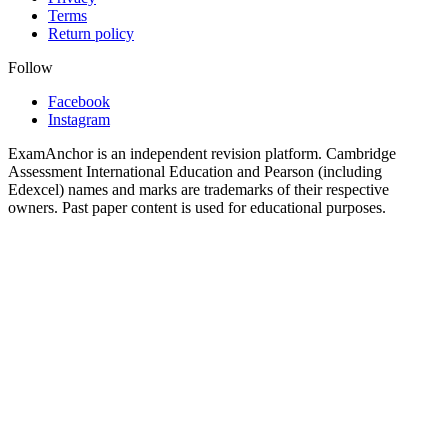
Terms
Return policy
Follow
Facebook
Instagram
ExamAnchor is an independent revision platform. Cambridge
Assessment International Education and Pearson (including
Edexcel) names and marks are trademarks of their respective
owners. Past paper content is used for educational purposes.