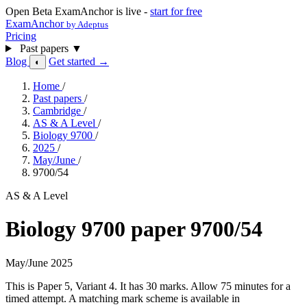
Open Beta
ExamAnchor is live -
start for free
ExamAnchor
by Adeptus
Pricing
Past papers
▼
Blog
Get started →
◐
Home
/
Past papers
/
Cambridge
/
AS & A Level
/
Biology 9700
/
2025
/
May/June
/
9700/54
AS & A Level
Biology 9700 paper 9700/54
May/June 2025
This is Paper 5, Variant 4. It has 30 marks. Allow 75 minutes for a
timed attempt. A matching mark scheme is available in