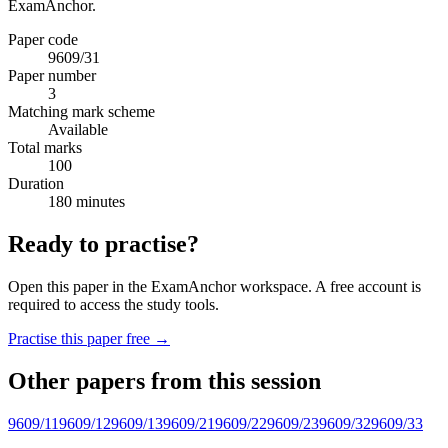
ExamAnchor.
Paper code
9609/31
Paper number
3
Matching mark scheme
Available
Total marks
100
Duration
180 minutes
Ready to practise?
Open this paper in the ExamAnchor workspace. A free account is
required to access the study tools.
Practise this paper free →
Other papers from this session
9609/11
9609/12
9609/13
9609/21
9609/22
9609/23
9609/32
9609/33