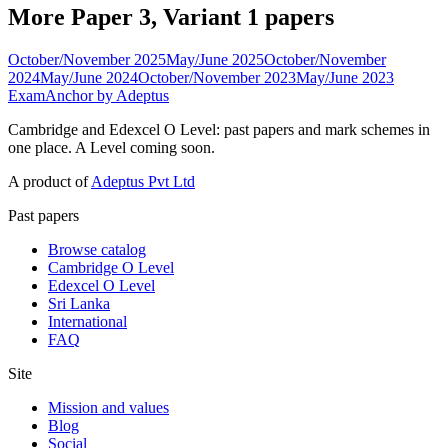
More Paper 3, Variant 1 papers
October/November 2025
May/June 2025
October/November
2024
May/June 2024
October/November 2023
May/June 2023
ExamAnchor
by Adeptus
Cambridge and Edexcel O Level: past papers and mark schemes in
one place. A Level coming soon.
A product of
Adeptus Pvt Ltd
Past papers
Browse catalog
Cambridge O Level
Edexcel O Level
Sri Lanka
International
FAQ
Site
Mission and values
Blog
Social