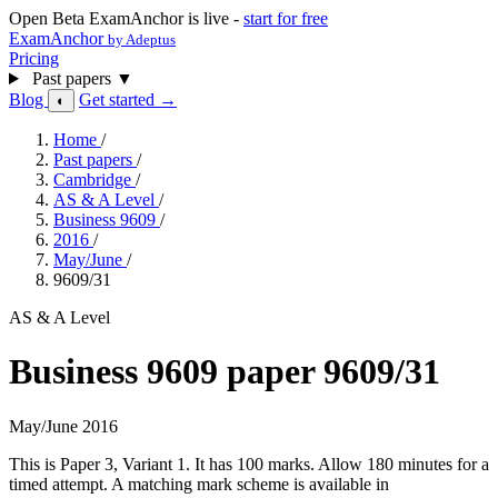
Open Beta
ExamAnchor is live -
start for free
ExamAnchor
by Adeptus
Pricing
Past papers
▼
Blog
Get started →
◐
Home
/
Past papers
/
Cambridge
/
AS & A Level
/
Business 9609
/
2016
/
May/June
/
9609/31
AS & A Level
Business 9609 paper 9609/31
May/June 2016
This is Paper 3, Variant 1. It has 100 marks. Allow 180 minutes for a
timed attempt. A matching mark scheme is available in