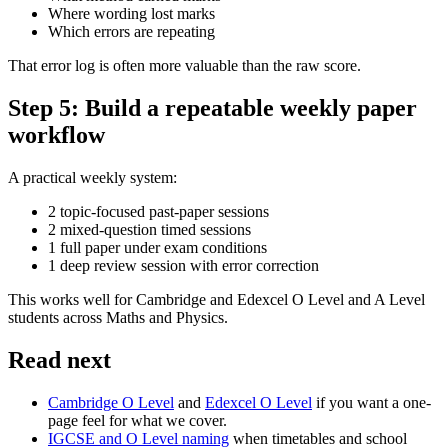
Where wording lost marks
Which errors are repeating
That error log is often more valuable than the raw score.
Step 5: Build a repeatable weekly paper
workflow
A practical weekly system:
2 topic-focused past-paper sessions
2 mixed-question timed sessions
1 full paper under exam conditions
1 deep review session with error correction
This works well for Cambridge and Edexcel O Level and A Level
students across Maths and Physics.
Read next
Cambridge O Level
and
Edexcel O Level
if you want a one-
page feel for what we cover.
IGCSE and O Level naming
when timetables and school