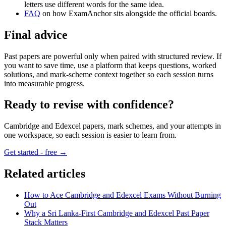
letters use different words for the same idea.
FAQ
on how ExamAnchor sits alongside the official boards.
Final advice
Past papers are powerful only when paired with structured review. If
you want to save time, use a platform that keeps questions, worked
solutions, and mark-scheme context together so each session turns
into measurable progress.
Ready to revise with confidence?
Cambridge and Edexcel papers, mark schemes, and your attempts in
one workspace, so each session is easier to learn from.
Get started - free →
Related articles
How to Ace Cambridge and Edexcel Exams Without Burning
Out
Why a Sri Lanka-First Cambridge and Edexcel Past Paper
Stack Matters