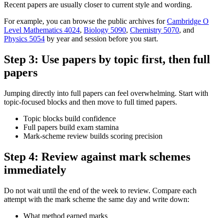
Recent papers are usually closer to current style and wording.
For example, you can browse the public archives for
Cambridge O
Level Mathematics 4024
,
Biology 5090
,
Chemistry 5070
, and
Physics 5054
by year and session before you start.
Step 3: Use papers by topic first, then full
papers
Jumping directly into full papers can feel overwhelming. Start with
topic-focused blocks and then move to full timed papers.
Topic blocks build confidence
Full papers build exam stamina
Mark-scheme review builds scoring precision
Step 4: Review against mark schemes
immediately
Do not wait until the end of the week to review. Compare each
attempt with the mark scheme the same day and write down:
What method earned marks