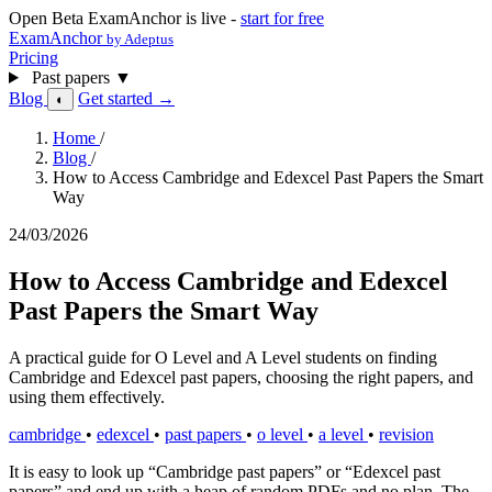
Open Beta
ExamAnchor is live -
start for free
ExamAnchor
by Adeptus
Pricing
Past papers
▼
Blog
Get started →
◐
Home
/
Blog
/
How to Access Cambridge and Edexcel Past Papers the Smart
Way
24/03/2026
How to Access Cambridge and Edexcel
Past Papers the Smart Way
A practical guide for O Level and A Level students on finding
Cambridge and Edexcel past papers, choosing the right papers, and
using them effectively.
cambridge
•
edexcel
•
past papers
•
o level
•
a level
•
revision
It is easy to look up “Cambridge past papers” or “Edexcel past
papers” and end up with a heap of random PDFs and no plan. The