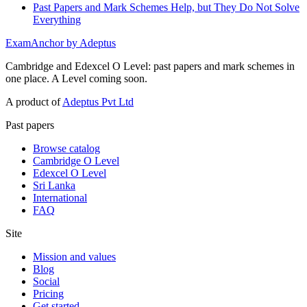
Past Papers and Mark Schemes Help, but They Do Not Solve
Everything
ExamAnchor
by Adeptus
Cambridge and Edexcel O Level: past papers and mark schemes in
one place. A Level coming soon.
A product of
Adeptus Pvt Ltd
Past papers
Browse catalog
Cambridge O Level
Edexcel O Level
Sri Lanka
International
FAQ
Site
Mission and values
Blog
Social
Pricing
Get started