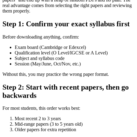
real advantage comes from selecting the right papers and reviewing
them properly.
Step 1: Confirm your exact syllabus first
Before downloading anything, confirm:
Exam board (Cambridge or Edexcel)
Qualification level (O Level/IGCSE or A Level)
Subject and syllabus code
Session (May/June, Oct/Nov, etc.)
Without this, you may practice the wrong paper format.
Step 2: Start with recent papers, then go
backwards
For most students, this order works best:
Most recent 2 to 3 years
Mid-range papers (3 to 5 years old)
Older papers for extra repetition