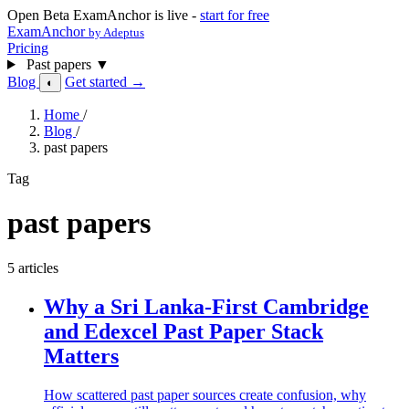
Open Beta
ExamAnchor is live -
start for free
ExamAnchor
by Adeptus
Pricing
Past papers
▼
Blog
Get started →
◐
Home
/
Blog
/
past papers
Tag
past papers
5 articles
Why a Sri Lanka-First Cambridge
and Edexcel Past Paper Stack
Matters
How scattered past paper sources create confusion, why