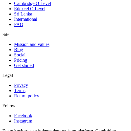
Cambridge O Level
Edexcel O Level
Sri Lanka
International
FAQ
Site
Mission and values
Blog
Social
Pricing
Get started
Legal
Privacy
Terms
Return policy
Follow
Facebook
Instagram
ExamAnchor is an independent revision platform. Cambridge