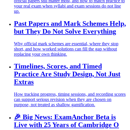
official papers still matter most, and how to match practice to
your real exam when syllabi and exam sessions do not line
up.
Past Papers and Mark Schemes Help,
but They Do Not Solve Everything
Why official mark schemes are essential, where they stop
short, and how worked solutions can fill the gap without
replacing your own thinking.
Timelines, Scores, and Timed
Practice Are Study Design, Not Just
Extras
How tracking progress, timing sessions, and recording scores
can support serious revision when they are chosen on
purpose, not treated as shallow gamification.
🎉 Big News: ExamAnchor Beta is
Live with 25 Years of Cambridge O