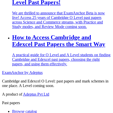
Level Past Papers!
We are thrilled to announce that ExamAnchor Beta is now
live! Access 25 years of Cambridge O Level past papers
across Science and Commerce streams, with Practice and
Study modes, and Review Mode coming soon.
How to Access Cambridge and
Edexcel Past Papers the Smart Way
A practical guide for O Level and A Level students on finding
Cambridge and Edexcel past papers, choosing the right
papers, and using them effectively.
ExamAnchor
by Adeptus
Cambridge and Edexcel O Level: past papers and mark schemes in
one place. A Level coming soon.
A product of
Adeptus Pvt Ltd
Past papers
Browse catalog