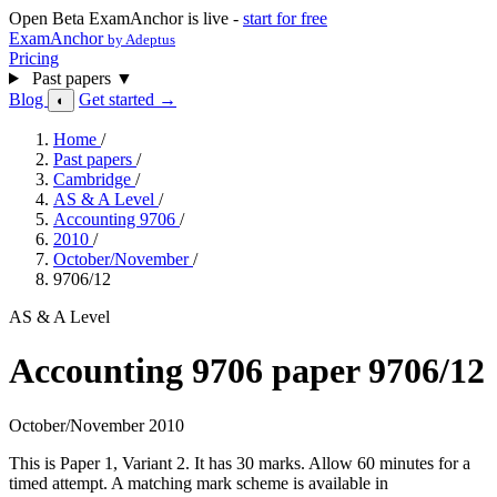
Open Beta
ExamAnchor is live -
start for free
ExamAnchor
by Adeptus
Pricing
Past papers
▼
Blog
Get started →
◐
Home
/
Past papers
/
Cambridge
/
AS & A Level
/
Accounting 9706
/
2010
/
October/November
/
9706/12
AS & A Level
Accounting 9706 paper 9706/12
October/November 2010
This is Paper 1, Variant 2. It has 30 marks. Allow 60 minutes for a
timed attempt. A matching mark scheme is available in