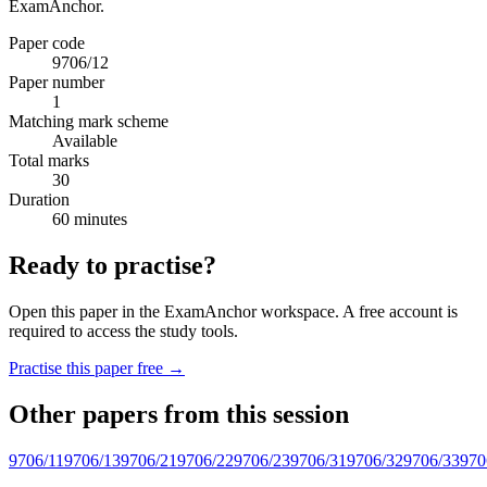
ExamAnchor.
Paper code
9706/12
Paper number
1
Matching mark scheme
Available
Total marks
30
Duration
60 minutes
Ready to practise?
Open this paper in the ExamAnchor workspace. A free account is
required to access the study tools.
Practise this paper free →
Other papers from this session
9706/11
9706/13
9706/21
9706/22
9706/23
9706/31
9706/32
9706/33
970