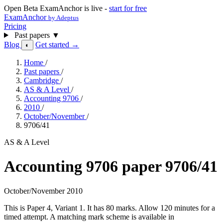
Open Beta
ExamAnchor is live -
start for free
ExamAnchor
by Adeptus
Pricing
Past papers
▼
Blog
Get started →
◐
Home
/
Past papers
/
Cambridge
/
AS & A Level
/
Accounting 9706
/
2010
/
October/November
/
9706/41
AS & A Level
Accounting 9706 paper 9706/41
October/November 2010
This is Paper 4, Variant 1. It has 80 marks. Allow 120 minutes for a
timed attempt. A matching mark scheme is available in