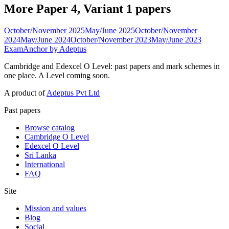
More Paper 4, Variant 1 papers
October/November 2025
May/June 2025
October/November
2024
May/June 2024
October/November 2023
May/June 2023
ExamAnchor
by Adeptus
Cambridge and Edexcel O Level: past papers and mark schemes in
one place. A Level coming soon.
A product of
Adeptus Pvt Ltd
Past papers
Browse catalog
Cambridge O Level
Edexcel O Level
Sri Lanka
International
FAQ
Site
Mission and values
Blog
Social