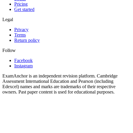
Pricing
Get started
Legal
Privacy
Terms
Return policy
Follow
Facebook
Instagram
ExamAnchor is an independent revision platform. Cambridge
Assessment International Education and Pearson (including
Edexcel) names and marks are trademarks of their respective
owners. Past paper content is used for educational purposes.