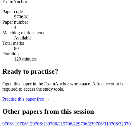
ExamAnchor.
Paper code
9706/41
Paper number
4
Matching mark scheme
Available
Total marks
80
Duration
120 minutes
Ready to practise?
Open this paper in the ExamAnchor workspace. A free account is
required to access the study tools.
Practise this paper free →
Other papers from this session
9706/11
9706/12
9706/13
9706/21
9706/22
9706/23
9706/31
9706/32
970