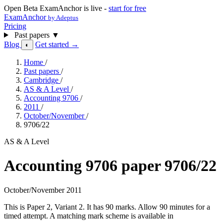
Open Beta
ExamAnchor is live -
start for free
ExamAnchor
by Adeptus
Pricing
Past papers
▼
Blog
Get started →
◐
Home
/
Past papers
/
Cambridge
/
AS & A Level
/
Accounting 9706
/
2011
/
October/November
/
9706/22
AS & A Level
Accounting 9706 paper 9706/22
October/November 2011
This is Paper 2, Variant 2. It has 90 marks. Allow 90 minutes for a
timed attempt. A matching mark scheme is available in