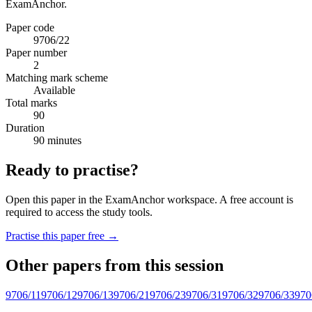
ExamAnchor.
Paper code
9706/22
Paper number
2
Matching mark scheme
Available
Total marks
90
Duration
90 minutes
Ready to practise?
Open this paper in the ExamAnchor workspace. A free account is
required to access the study tools.
Practise this paper free →
Other papers from this session
9706/11
9706/12
9706/13
9706/21
9706/23
9706/31
9706/32
9706/33
970