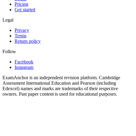
Pricing
Get started
Legal
Privacy
Terms
Return policy
Follow
Facebook
Instagram
ExamAnchor is an independent revision platform. Cambridge
Assessment International Education and Pearson (including
Edexcel) names and marks are trademarks of their respective
owners. Past paper content is used for educational purposes.