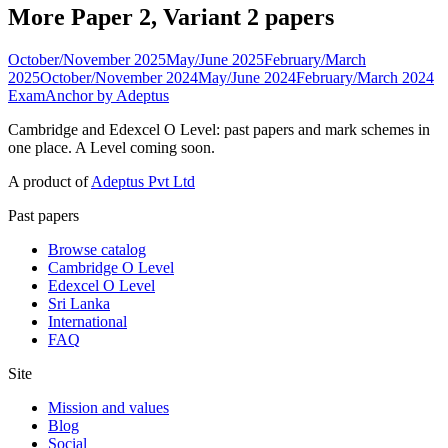
More Paper 2, Variant 2 papers
October/November 2025
May/June 2025
February/March
2025
October/November 2024
May/June 2024
February/March 2024
ExamAnchor
by Adeptus
Cambridge and Edexcel O Level: past papers and mark schemes in
one place. A Level coming soon.
A product of
Adeptus Pvt Ltd
Past papers
Browse catalog
Cambridge O Level
Edexcel O Level
Sri Lanka
International
FAQ
Site
Mission and values
Blog
Social