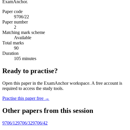
ExamAnchor.
Paper code
9706/22
Paper number
2
Matching mark scheme
Available
Total marks
90
Duration
105 minutes
Ready to practise?
Open this paper in the ExamAnchor workspace. A free account is
required to access the study tools.
Practise this paper free →
Other papers from this session
9706/12
9706/32
9706/42