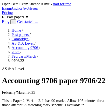
Open Beta
ExamAnchor is live -
start for free
ExamAnchor
by Adeptus
Pricing
Past papers
▼
Blog
Get started →
◐
Home
/
Past papers
/
Cambridge
/
AS & A Level
/
Accounting 9706
/
2025
/
February/March
/
9706/22
AS & A Level
Accounting 9706 paper 9706/22
February/March 2025
This is Paper 2, Variant 2. It has 90 marks. Allow 105 minutes for a
timed attempt. A matching mark scheme is available in