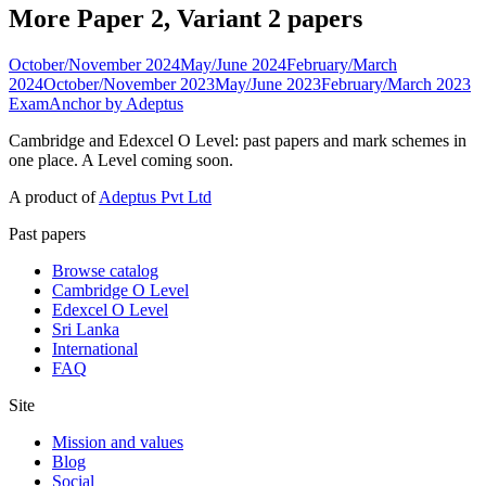
More Paper 2, Variant 2 papers
October/November 2024
May/June 2024
February/March
2024
October/November 2023
May/June 2023
February/March 2023
ExamAnchor
by Adeptus
Cambridge and Edexcel O Level: past papers and mark schemes in
one place. A Level coming soon.
A product of
Adeptus Pvt Ltd
Past papers
Browse catalog
Cambridge O Level
Edexcel O Level
Sri Lanka
International
FAQ
Site
Mission and values
Blog
Social