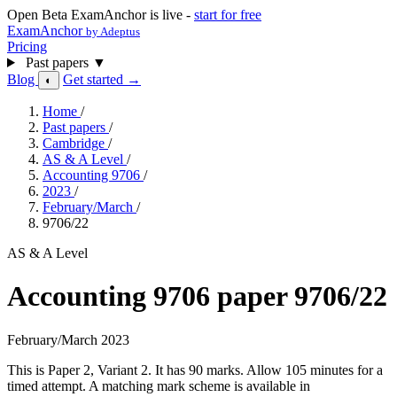
Open Beta
ExamAnchor is live -
start for free
ExamAnchor
by Adeptus
Pricing
Past papers
▼
Blog
Get started →
◐
Home
/
Past papers
/
Cambridge
/
AS & A Level
/
Accounting 9706
/
2023
/
February/March
/
9706/22
AS & A Level
Accounting 9706 paper 9706/22
February/March 2023
This is Paper 2, Variant 2. It has 90 marks. Allow 105 minutes for a
timed attempt. A matching mark scheme is available in