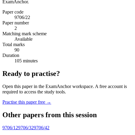
ExamAnchor.
Paper code
9706/22
Paper number
2
Matching mark scheme
Available
Total marks
90
Duration
105 minutes
Ready to practise?
Open this paper in the ExamAnchor workspace. A free account is
required to access the study tools.
Practise this paper free →
Other papers from this session
9706/12
9706/32
9706/42