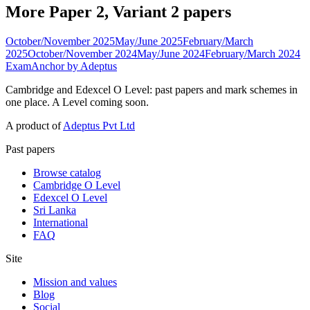
More Paper 2, Variant 2 papers
October/November 2025
May/June 2025
February/March
2025
October/November 2024
May/June 2024
February/March 2024
ExamAnchor
by Adeptus
Cambridge and Edexcel O Level: past papers and mark schemes in
one place. A Level coming soon.
A product of
Adeptus Pvt Ltd
Past papers
Browse catalog
Cambridge O Level
Edexcel O Level
Sri Lanka
International
FAQ
Site
Mission and values
Blog
Social