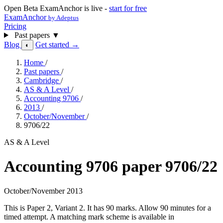
Open Beta
ExamAnchor is live -
start for free
ExamAnchor
by Adeptus
Pricing
Past papers
▼
Blog
Get started →
◐
Home
/
Past papers
/
Cambridge
/
AS & A Level
/
Accounting 9706
/
2013
/
October/November
/
9706/22
AS & A Level
Accounting 9706 paper 9706/22
October/November 2013
This is Paper 2, Variant 2. It has 90 marks. Allow 90 minutes for a
timed attempt. A matching mark scheme is available in