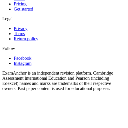
Pricing
Get started
Legal
Privacy
Terms
Return policy
Follow
Facebook
Instagram
ExamAnchor is an independent revision platform. Cambridge
Assessment International Education and Pearson (including
Edexcel) names and marks are trademarks of their respective
owners. Past paper content is used for educational purposes.