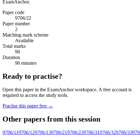
ExamAnchor.
Paper code
9706/22
Paper number
2
Matching mark scheme
Available
Total marks
90
Duration
90 minutes
Ready to practise?
Open this paper in the ExamAnchor workspace. A free account is
required to access the study tools.
Practise this paper free →
Other papers from this session
9706/11
9706/12
9706/13
9706/21
9706/23
9706/31
9706/32
9706/33
970