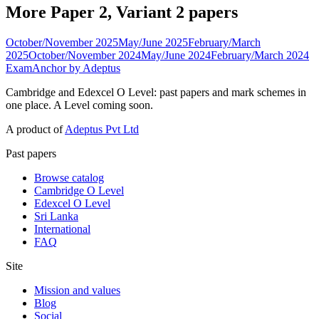
More Paper 2, Variant 2 papers
October/November 2025
May/June 2025
February/March
2025
October/November 2024
May/June 2024
February/March 2024
ExamAnchor
by Adeptus
Cambridge and Edexcel O Level: past papers and mark schemes in
one place. A Level coming soon.
A product of
Adeptus Pvt Ltd
Past papers
Browse catalog
Cambridge O Level
Edexcel O Level
Sri Lanka
International
FAQ
Site
Mission and values
Blog
Social