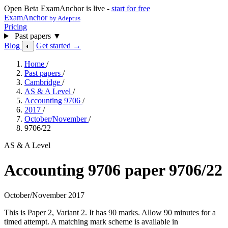
Open Beta
ExamAnchor is live -
start for free
ExamAnchor
by Adeptus
Pricing
Past papers
▼
Blog
Get started →
◐
Home
/
Past papers
/
Cambridge
/
AS & A Level
/
Accounting 9706
/
2017
/
October/November
/
9706/22
AS & A Level
Accounting 9706 paper 9706/22
October/November 2017
This is Paper 2, Variant 2. It has 90 marks. Allow 90 minutes for a
timed attempt. A matching mark scheme is available in