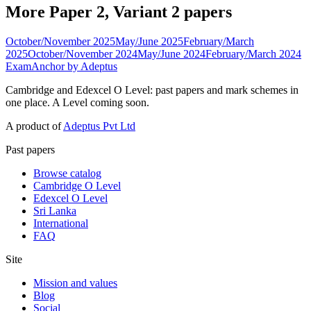
More Paper 2, Variant 2 papers
October/November 2025
May/June 2025
February/March
2025
October/November 2024
May/June 2024
February/March 2024
ExamAnchor
by Adeptus
Cambridge and Edexcel O Level: past papers and mark schemes in
one place. A Level coming soon.
A product of
Adeptus Pvt Ltd
Past papers
Browse catalog
Cambridge O Level
Edexcel O Level
Sri Lanka
International
FAQ
Site
Mission and values
Blog
Social