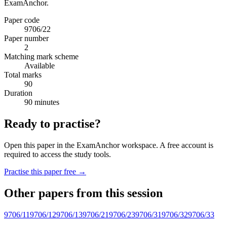
ExamAnchor.
Paper code
9706/22
Paper number
2
Matching mark scheme
Available
Total marks
90
Duration
90 minutes
Ready to practise?
Open this paper in the ExamAnchor workspace. A free account is
required to access the study tools.
Practise this paper free →
Other papers from this session
9706/11
9706/12
9706/13
9706/21
9706/23
9706/31
9706/32
9706/33