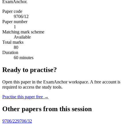
ExamAnchor.
Paper code
9706/12
Paper number
1
Matching mark scheme
Available
Total marks
80
Duration
60 minutes
Ready to practise?
Open this paper in the ExamAnchor workspace. A free account is
required to access the study tools.
Practise this paper free →
Other papers from this session
9706/22
9706/32