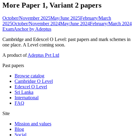
More Paper 1, Variant 2 papers
October/November 2025
May/June 2025
February/March
2025
October/November 2024
May/June 2024
February/March 2024
ExamAnchor
by Adeptus
Cambridge and Edexcel O Level: past papers and mark schemes in
one place. A Level coming soon.
A product of
Adeptus Pvt Ltd
Past papers
Browse catalog
Cambridge O Level
Edexcel O Level
Sri Lanka
International
FAQ
Site
Mission and values
Blog
Social