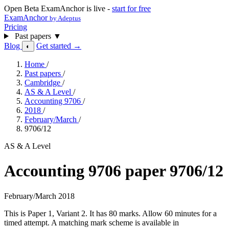
Open Beta
ExamAnchor is live -
start for free
ExamAnchor
by Adeptus
Pricing
Past papers
▼
Blog
Get started →
◐
Home
/
Past papers
/
Cambridge
/
AS & A Level
/
Accounting 9706
/
2018
/
February/March
/
9706/12
AS & A Level
Accounting 9706 paper 9706/12
February/March 2018
This is Paper 1, Variant 2. It has 80 marks. Allow 60 minutes for a
timed attempt. A matching mark scheme is available in