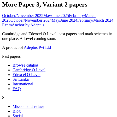
More Paper 3, Variant 2 papers
October/November 2025
May/June 2025
February/March
2025
October/November 2024
May/June 2024
February/March 2024
ExamAnchor
by Adeptus
Cambridge and Edexcel O Level: past papers and mark schemes in
one place. A Level coming soon.
A product of
Adeptus Pvt Ltd
Past papers
Browse catalog
Cambridge O Level
Edexcel O Level
Sri Lanka
International
FAQ
Site
Mission and values
Blog
Social