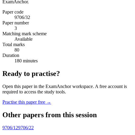
ExamAnchor.
Paper code
9706/32
Paper number
3
Matching mark scheme
Available
Total marks
80
Duration
180 minutes
Ready to practise?
Open this paper in the ExamAnchor workspace. A free account is
required to access the study tools.
Practise this paper free →
Other papers from this session
9706/12
9706/22