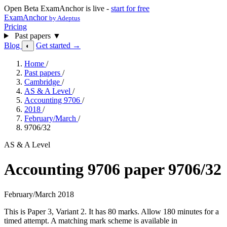
Open Beta
ExamAnchor is live -
start for free
ExamAnchor
by Adeptus
Pricing
Past papers
▼
Blog
Get started →
◐
Home
/
Past papers
/
Cambridge
/
AS & A Level
/
Accounting 9706
/
2018
/
February/March
/
9706/32
AS & A Level
Accounting 9706 paper 9706/32
February/March 2018
This is Paper 3, Variant 2. It has 80 marks. Allow 180 minutes for a
timed attempt. A matching mark scheme is available in