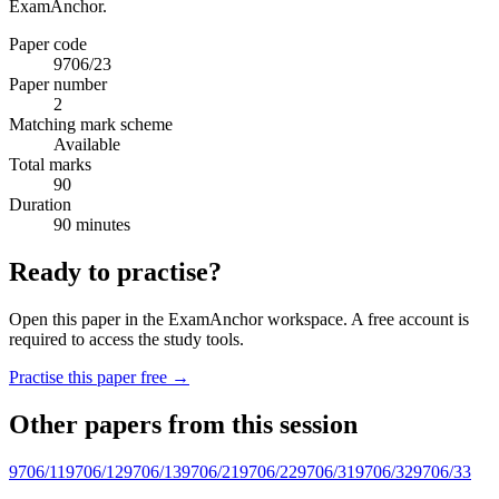
ExamAnchor.
Paper code
9706/23
Paper number
2
Matching mark scheme
Available
Total marks
90
Duration
90 minutes
Ready to practise?
Open this paper in the ExamAnchor workspace. A free account is
required to access the study tools.
Practise this paper free →
Other papers from this session
9706/11
9706/12
9706/13
9706/21
9706/22
9706/31
9706/32
9706/33