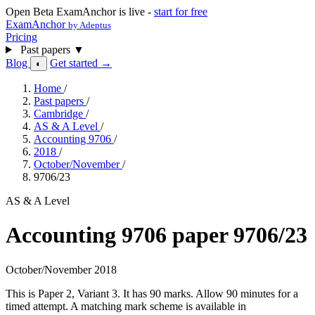
Open Beta
ExamAnchor is live -
start for free
ExamAnchor
by Adeptus
Pricing
Past papers
▼
Blog
Get started →
◐
Home
/
Past papers
/
Cambridge
/
AS & A Level
/
Accounting 9706
/
2018
/
October/November
/
9706/23
AS & A Level
Accounting 9706 paper 9706/23
October/November 2018
This is Paper 2, Variant 3. It has 90 marks. Allow 90 minutes for a
timed attempt. A matching mark scheme is available in