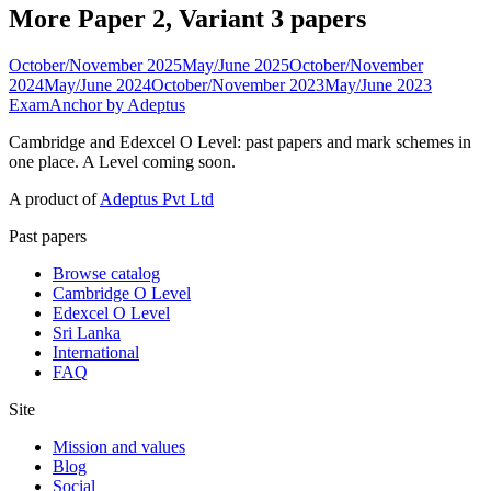
More Paper 2, Variant 3 papers
October/November 2025
May/June 2025
October/November
2024
May/June 2024
October/November 2023
May/June 2023
ExamAnchor
by Adeptus
Cambridge and Edexcel O Level: past papers and mark schemes in
one place. A Level coming soon.
A product of
Adeptus Pvt Ltd
Past papers
Browse catalog
Cambridge O Level
Edexcel O Level
Sri Lanka
International
FAQ
Site
Mission and values
Blog
Social