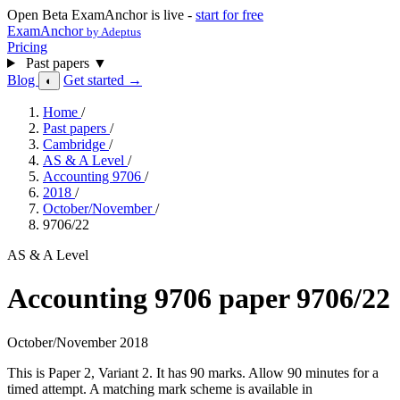
Open Beta
ExamAnchor is live -
start for free
ExamAnchor
by Adeptus
Pricing
Past papers
▼
Blog
Get started →
◐
Home
/
Past papers
/
Cambridge
/
AS & A Level
/
Accounting 9706
/
2018
/
October/November
/
9706/22
AS & A Level
Accounting 9706 paper 9706/22
October/November 2018
This is Paper 2, Variant 2. It has 90 marks. Allow 90 minutes for a
timed attempt. A matching mark scheme is available in