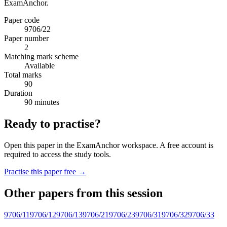
ExamAnchor.
Paper code
9706/22
Paper number
2
Matching mark scheme
Available
Total marks
90
Duration
90 minutes
Ready to practise?
Open this paper in the ExamAnchor workspace. A free account is
required to access the study tools.
Practise this paper free →
Other papers from this session
9706/11
9706/12
9706/13
9706/21
9706/23
9706/31
9706/32
9706/33