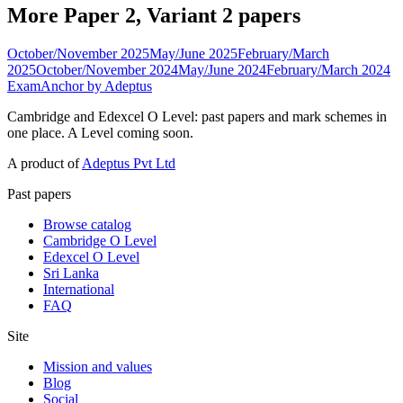
More Paper 2, Variant 2 papers
October/November 2025
May/June 2025
February/March
2025
October/November 2024
May/June 2024
February/March 2024
ExamAnchor
by Adeptus
Cambridge and Edexcel O Level: past papers and mark schemes in
one place. A Level coming soon.
A product of
Adeptus Pvt Ltd
Past papers
Browse catalog
Cambridge O Level
Edexcel O Level
Sri Lanka
International
FAQ
Site
Mission and values
Blog
Social