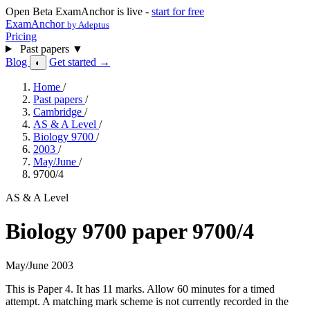
Open Beta
ExamAnchor is live -
start for free
ExamAnchor
by Adeptus
Pricing
Past papers
▼
Blog
Get started →
◐
Home
/
Past papers
/
Cambridge
/
AS & A Level
/
Biology 9700
/
2003
/
May/June
/
9700/4
AS & A Level
Biology 9700 paper 9700/4
May/June 2003
This is Paper 4. It has 11 marks. Allow 60 minutes for a timed
attempt. A matching mark scheme is not currently recorded in the