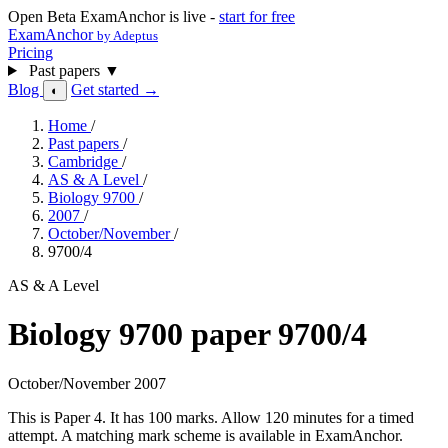
Open Beta
ExamAnchor is live -
start for free
ExamAnchor
by Adeptus
Pricing
Past papers
▼
Blog
Get started →
◐
Home
/
Past papers
/
Cambridge
/
AS & A Level
/
Biology 9700
/
2007
/
October/November
/
9700/4
AS & A Level
Biology 9700 paper 9700/4
October/November 2007
This is Paper 4. It has 100 marks. Allow 120 minutes for a timed
attempt. A matching mark scheme is available in ExamAnchor.