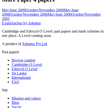
May/June 2009
October/November 2008
May/June
2008
October/November 2006
May/June 2006
October/November
2005
ExamAnchor
by Adeptus
Cambridge and Edexcel O Level: past papers and mark schemes in
one place. A Level coming soon.
A product of
Adeptus Pvt Ltd
Past papers
Browse catalog
Cambridge O Level
Edexcel O Level
Sri Lanka
International
FAQ
Site
Mission and values
Blog
Social