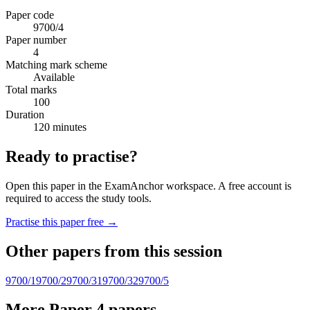
Paper code
9700/4
Paper number
4
Matching mark scheme
Available
Total marks
100
Duration
120 minutes
Ready to practise?
Open this paper in the ExamAnchor workspace. A free account is
required to access the study tools.
Practise this paper free →
Other papers from this session
9700/1
9700/2
9700/31
9700/32
9700/5
More Paper 4 papers