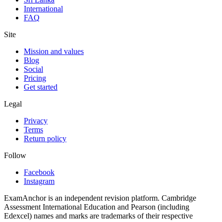
International
FAQ
Site
Mission and values
Blog
Social
Pricing
Get started
Legal
Privacy
Terms
Return policy
Follow
Facebook
Instagram
ExamAnchor is an independent revision platform. Cambridge
Assessment International Education and Pearson (including
Edexcel) names and marks are trademarks of their respective