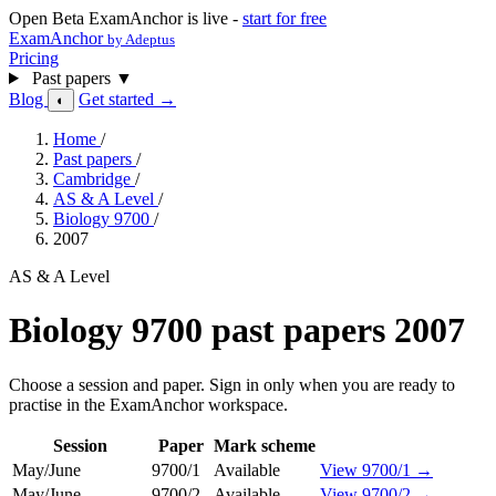
Open Beta
ExamAnchor is live -
start for free
ExamAnchor
by Adeptus
Pricing
Past papers
▼
Blog
Get started →
◐
Home
/
Past papers
/
Cambridge
/
AS & A Level
/
Biology 9700
/
2007
AS & A Level
Biology 9700 past papers 2007
Choose a session and paper. Sign in only when you are ready to
practise in the ExamAnchor workspace.
Session
Paper
Mark scheme
May/June
9700/1
Available
View 9700/1 →
May/June
9700/2
Available
View 9700/2 →