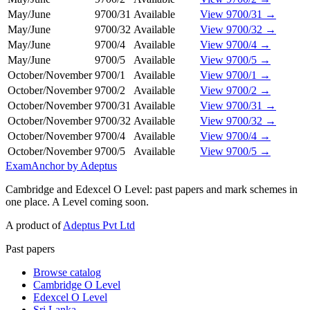
May/June
9700/31
Available
View 9700/31 →
May/June
9700/32
Available
View 9700/32 →
May/June
9700/4
Available
View 9700/4 →
May/June
9700/5
Available
View 9700/5 →
October/November
9700/1
Available
View 9700/1 →
October/November
9700/2
Available
View 9700/2 →
October/November
9700/31
Available
View 9700/31 →
October/November
9700/32
Available
View 9700/32 →
October/November
9700/4
Available
View 9700/4 →
October/November
9700/5
Available
View 9700/5 →
ExamAnchor
by Adeptus
Cambridge and Edexcel O Level: past papers and mark schemes in
one place. A Level coming soon.
A product of
Adeptus Pvt Ltd
Past papers
Browse catalog
Cambridge O Level
Edexcel O Level
Sri Lanka