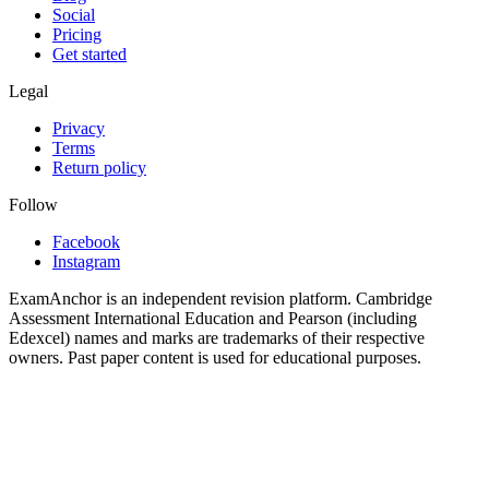
Social
Pricing
Get started
Legal
Privacy
Terms
Return policy
Follow
Facebook
Instagram
ExamAnchor is an independent revision platform. Cambridge
Assessment International Education and Pearson (including
Edexcel) names and marks are trademarks of their respective
owners. Past paper content is used for educational purposes.