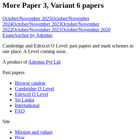
More Paper 3, Variant 6 papers
October/November 2025
October/November
2024
October/November 2023
October/November
2022
October/November 2021
October/November 2020
ExamAnchor
by Adeptus
Cambridge and Edexcel O Level: past papers and mark schemes in
one place. A Level coming soon.
A product of
Adeptus Pvt Ltd
Past papers
Browse catalog
Cambridge O Level
Edexcel O Level
Sri Lanka
International
FAQ
Site
Mission and values
Blog