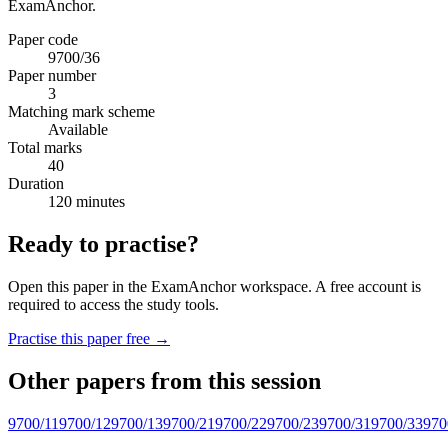
ExamAnchor.
Paper code
9700/36
Paper number
3
Matching mark scheme
Available
Total marks
40
Duration
120 minutes
Ready to practise?
Open this paper in the ExamAnchor workspace. A free account is
required to access the study tools.
Practise this paper free →
Other papers from this session
9700/11
9700/12
9700/13
9700/21
9700/22
9700/23
9700/31
9700/33
970