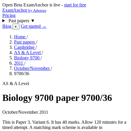
Open Beta
ExamAnchor is live -
start for free
ExamAnchor
by Adeptus
Pricing
Past papers
▼
Blog
Get started →
◐
Home
/
Past papers
/
Cambridge
/
AS & A Level
/
Biology 9700
/
2011
/
October/November
/
9700/36
AS & A Level
Biology 9700 paper 9700/36
October/November 2011
This is Paper 3, Variant 6. It has 40 marks. Allow 120 minutes for a
timed attempt. A matching mark scheme is available in