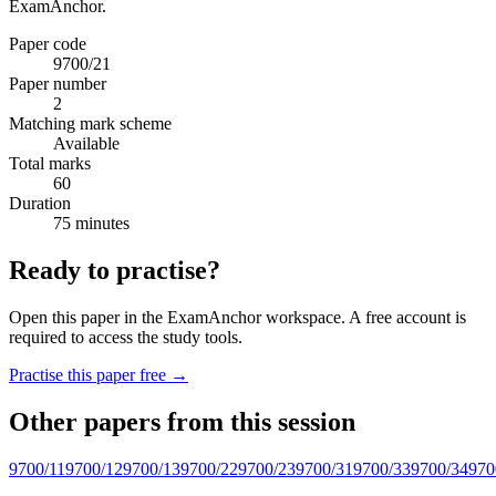
ExamAnchor.
Paper code
9700/21
Paper number
2
Matching mark scheme
Available
Total marks
60
Duration
75 minutes
Ready to practise?
Open this paper in the ExamAnchor workspace. A free account is
required to access the study tools.
Practise this paper free →
Other papers from this session
9700/11
9700/12
9700/13
9700/22
9700/23
9700/31
9700/33
9700/34
970