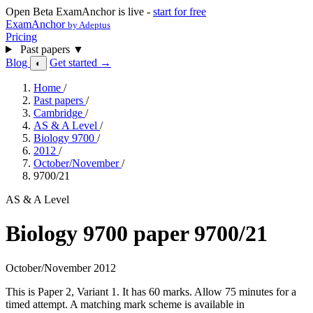
Open Beta
ExamAnchor is live -
start for free
ExamAnchor
by Adeptus
Pricing
Past papers
▼
Blog
Get started →
◐
Home
/
Past papers
/
Cambridge
/
AS & A Level
/
Biology 9700
/
2012
/
October/November
/
9700/21
AS & A Level
Biology 9700 paper 9700/21
October/November 2012
This is Paper 2, Variant 1. It has 60 marks. Allow 75 minutes for a
timed attempt. A matching mark scheme is available in