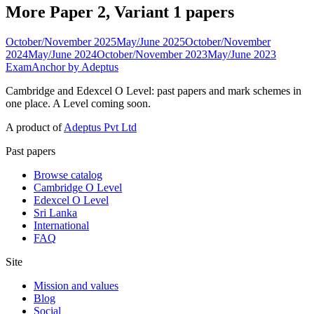
More Paper 2, Variant 1 papers
October/November 2025
May/June 2025
October/November
2024
May/June 2024
October/November 2023
May/June 2023
ExamAnchor
by Adeptus
Cambridge and Edexcel O Level: past papers and mark schemes in
one place. A Level coming soon.
A product of
Adeptus Pvt Ltd
Past papers
Browse catalog
Cambridge O Level
Edexcel O Level
Sri Lanka
International
FAQ
Site
Mission and values
Blog
Social