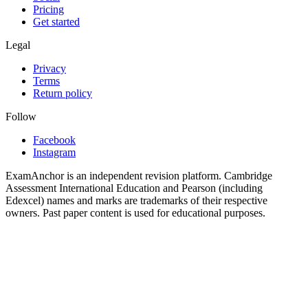
Pricing
Get started
Legal
Privacy
Terms
Return policy
Follow
Facebook
Instagram
ExamAnchor is an independent revision platform. Cambridge
Assessment International Education and Pearson (including
Edexcel) names and marks are trademarks of their respective
owners. Past paper content is used for educational purposes.