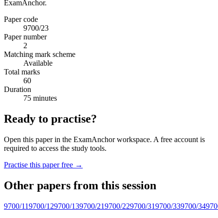
ExamAnchor.
Paper code
9700/23
Paper number
2
Matching mark scheme
Available
Total marks
60
Duration
75 minutes
Ready to practise?
Open this paper in the ExamAnchor workspace. A free account is
required to access the study tools.
Practise this paper free →
Other papers from this session
9700/11
9700/12
9700/13
9700/21
9700/22
9700/31
9700/33
9700/34
970