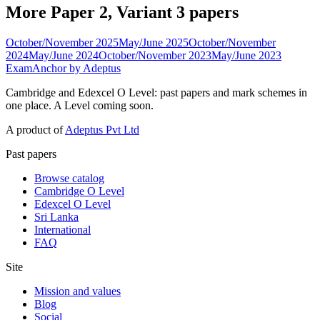
More Paper 2, Variant 3 papers
October/November 2025
May/June 2025
October/November
2024
May/June 2024
October/November 2023
May/June 2023
ExamAnchor
by Adeptus
Cambridge and Edexcel O Level: past papers and mark schemes in
one place. A Level coming soon.
A product of
Adeptus Pvt Ltd
Past papers
Browse catalog
Cambridge O Level
Edexcel O Level
Sri Lanka
International
FAQ
Site
Mission and values
Blog
Social