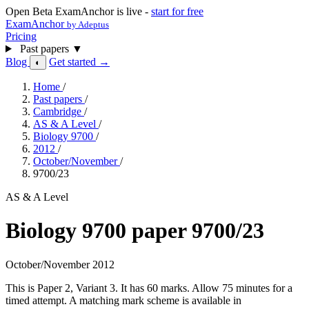
Open Beta
ExamAnchor is live -
start for free
ExamAnchor
by Adeptus
Pricing
Past papers
▼
Blog
Get started →
◐
Home
/
Past papers
/
Cambridge
/
AS & A Level
/
Biology 9700
/
2012
/
October/November
/
9700/23
AS & A Level
Biology 9700 paper 9700/23
October/November 2012
This is Paper 2, Variant 3. It has 60 marks. Allow 75 minutes for a
timed attempt. A matching mark scheme is available in