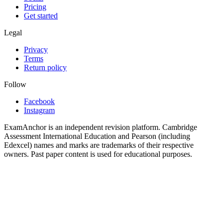
Pricing
Get started
Legal
Privacy
Terms
Return policy
Follow
Facebook
Instagram
ExamAnchor is an independent revision platform. Cambridge
Assessment International Education and Pearson (including
Edexcel) names and marks are trademarks of their respective
owners. Past paper content is used for educational purposes.