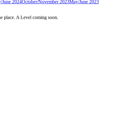
/June 2024
October/November 2023
May/June 2023
e place. A Level coming soon.