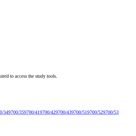
red to access the study tools.
0/34
9700/35
9700/41
9700/42
9700/43
9700/51
9700/52
9700/53