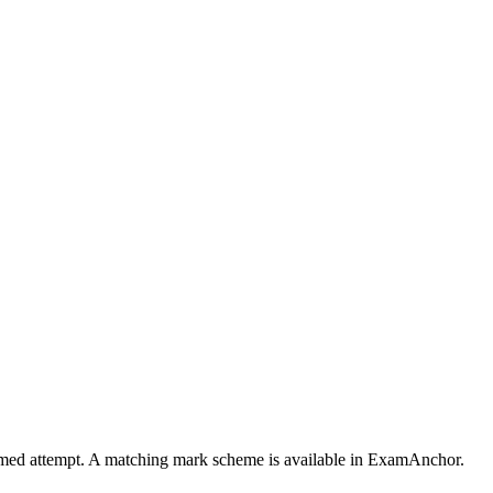
 timed attempt. A matching mark scheme is available in ExamAnchor.