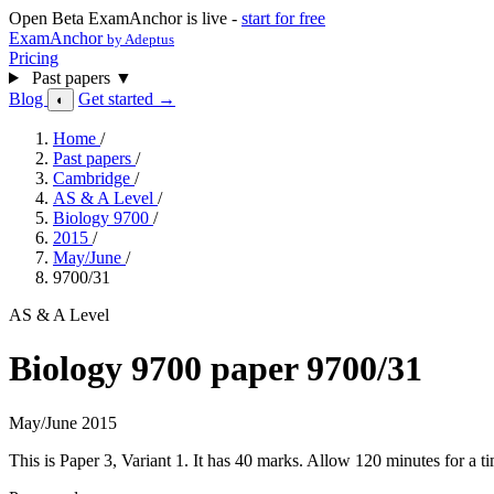
Open Beta
ExamAnchor is live -
start for free
ExamAnchor
by Adeptus
Pricing
Past papers
▼
Blog
Get started →
◐
Home
/
Past papers
/
Cambridge
/
AS & A Level
/
Biology 9700
/
2015
/
May/June
/
9700/31
AS & A Level
Biology 9700 paper 9700/31
May/June 2015
This is Paper 3, Variant 1. It has 40 marks. Allow 120 minutes for a