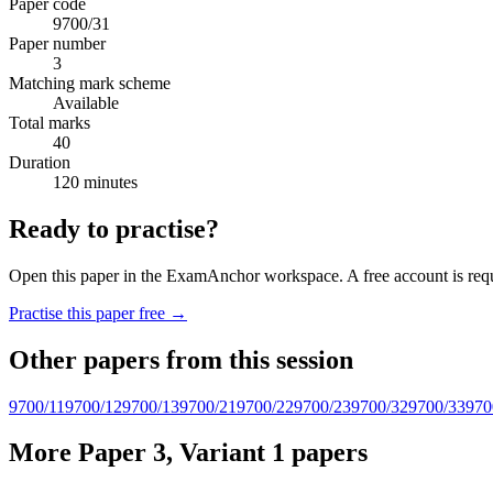
Paper code
9700/31
Paper number
3
Matching mark scheme
Available
Total marks
40
Duration
120 minutes
Ready to practise?
Open this paper in the ExamAnchor workspace. A free account is requi
Practise this paper free →
Other papers from this session
9700/11
9700/12
9700/13
9700/21
9700/22
9700/23
9700/32
9700/33
970
More Paper 3, Variant 1 papers