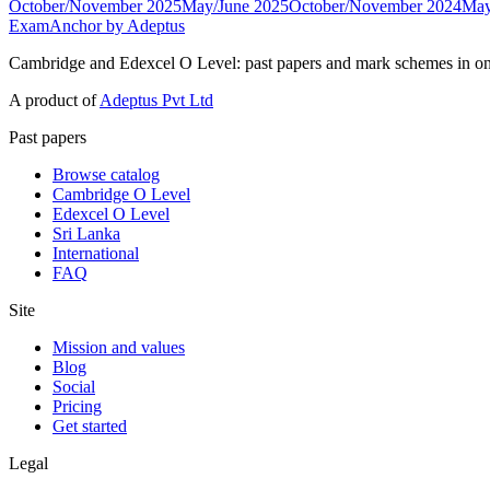
October/November 2025
May/June 2025
October/November 2024
May
ExamAnchor
by Adeptus
Cambridge and Edexcel O Level: past papers and mark schemes in on
A product of
Adeptus Pvt Ltd
Past papers
Browse catalog
Cambridge O Level
Edexcel O Level
Sri Lanka
International
FAQ
Site
Mission and values
Blog
Social
Pricing
Get started
Legal