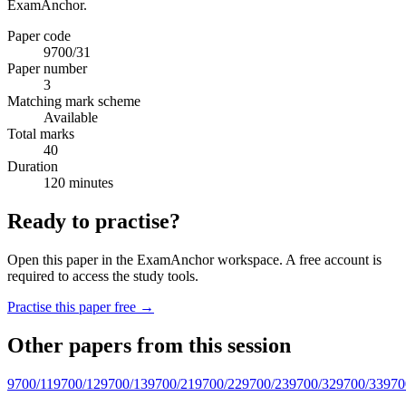
ExamAnchor.
Paper code
9700/31
Paper number
3
Matching mark scheme
Available
Total marks
40
Duration
120 minutes
Ready to practise?
Open this paper in the ExamAnchor workspace. A free account is
required to access the study tools.
Practise this paper free →
Other papers from this session
9700/11
9700/12
9700/13
9700/21
9700/22
9700/23
9700/32
9700/33
970