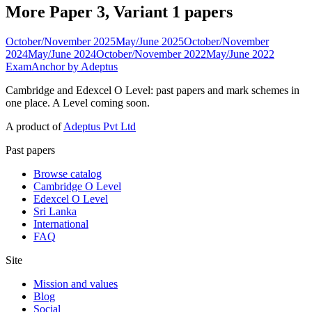
More Paper 3, Variant 1 papers
October/November 2025
May/June 2025
October/November
2024
May/June 2024
October/November 2022
May/June 2022
ExamAnchor
by Adeptus
Cambridge and Edexcel O Level: past papers and mark schemes in
one place. A Level coming soon.
A product of
Adeptus Pvt Ltd
Past papers
Browse catalog
Cambridge O Level
Edexcel O Level
Sri Lanka
International
FAQ
Site
Mission and values
Blog
Social