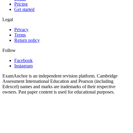
Pricing
Get started
Legal
Privacy
Terms
Return policy
Follow
Facebook
Instagram
ExamAnchor is an independent revision platform. Cambridge
Assessment International Education and Pearson (including
Edexcel) names and marks are trademarks of their respective
owners. Past paper content is used for educational purposes.