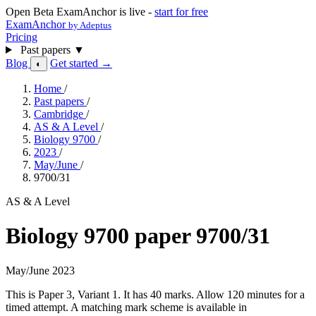
Open Beta
ExamAnchor is live -
start for free
ExamAnchor
by Adeptus
Pricing
Past papers
▼
Blog
Get started →
◐
Home
/
Past papers
/
Cambridge
/
AS & A Level
/
Biology 9700
/
2023
/
May/June
/
9700/31
AS & A Level
Biology 9700 paper 9700/31
May/June 2023
This is Paper 3, Variant 1. It has 40 marks. Allow 120 minutes for a
timed attempt. A matching mark scheme is available in