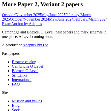
More Paper 2, Variant 2 papers
October/November 2025
May/June 2025
February/March
2025
October/November 2024
May/June 2024
February/March 2024
ExamAnchor
by Adeptus
Cambridge and Edexcel O Level: past papers and mark schemes in
one place. A Level coming soon.
A product of
Adeptus Pvt Ltd
Past papers
Browse catalog
Cambridge O Level
Edexcel O Level
Sri Lanka
International
FAQ
Site
Mission and values
Blog
Social