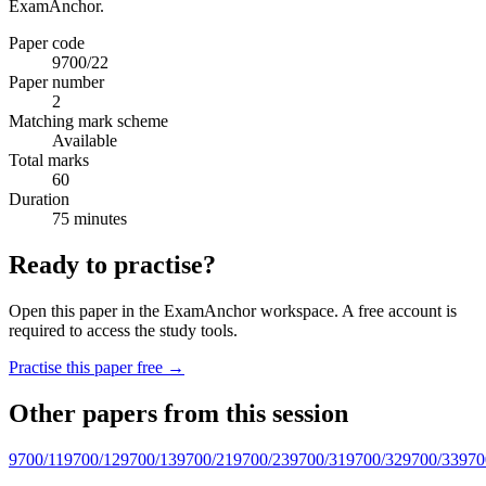
ExamAnchor.
Paper code
9700/22
Paper number
2
Matching mark scheme
Available
Total marks
60
Duration
75 minutes
Ready to practise?
Open this paper in the ExamAnchor workspace. A free account is
required to access the study tools.
Practise this paper free →
Other papers from this session
9700/11
9700/12
9700/13
9700/21
9700/23
9700/31
9700/32
9700/33
970