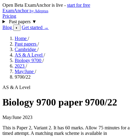
Open Beta
ExamAnchor is live -
start for free
ExamAnchor
by Adeptus
Pricing
Past papers
▼
Blog
Get started →
◐
Home
/
Past papers
/
Cambridge
/
AS & A Level
/
Biology 9700
/
2023
/
May/June
/
9700/22
AS & A Level
Biology 9700 paper 9700/22
May/June 2023
This is Paper 2, Variant 2. It has 60 marks. Allow 75 minutes for a
timed attempt. A matching mark scheme is available in