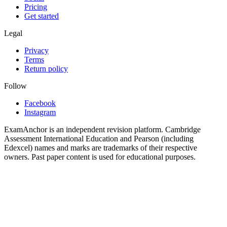
Pricing
Get started
Legal
Privacy
Terms
Return policy
Follow
Facebook
Instagram
ExamAnchor is an independent revision platform. Cambridge
Assessment International Education and Pearson (including
Edexcel) names and marks are trademarks of their respective
owners. Past paper content is used for educational purposes.