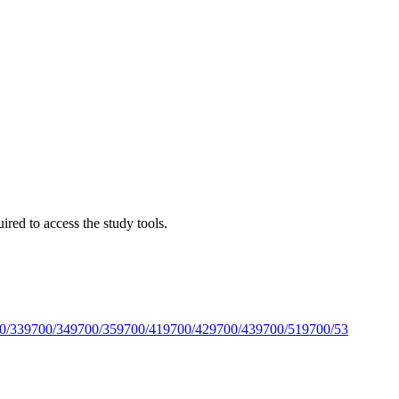
red to access the study tools.
0/33
9700/34
9700/35
9700/41
9700/42
9700/43
9700/51
9700/53