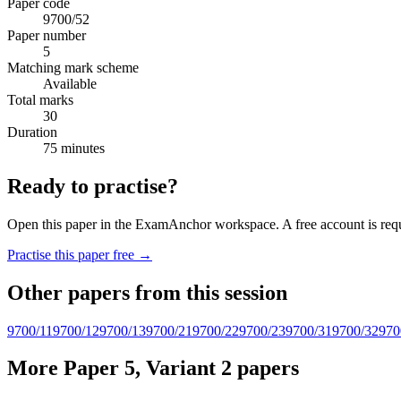
Paper code
9700/52
Paper number
5
Matching mark scheme
Available
Total marks
30
Duration
75 minutes
Ready to practise?
Open this paper in the ExamAnchor workspace. A free account is requi
Practise this paper free →
Other papers from this session
9700/11
9700/12
9700/13
9700/21
9700/22
9700/23
9700/31
9700/32
970
More Paper 5, Variant 2 papers