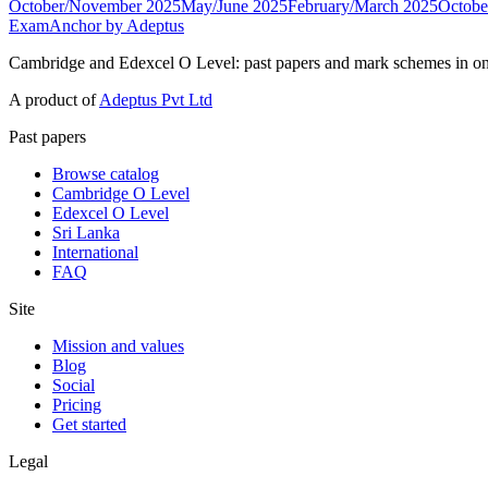
October/November 2025
May/June 2025
February/March 2025
Octobe
ExamAnchor
by Adeptus
Cambridge and Edexcel O Level: past papers and mark schemes in on
A product of
Adeptus Pvt Ltd
Past papers
Browse catalog
Cambridge O Level
Edexcel O Level
Sri Lanka
International
FAQ
Site
Mission and values
Blog
Social
Pricing
Get started
Legal