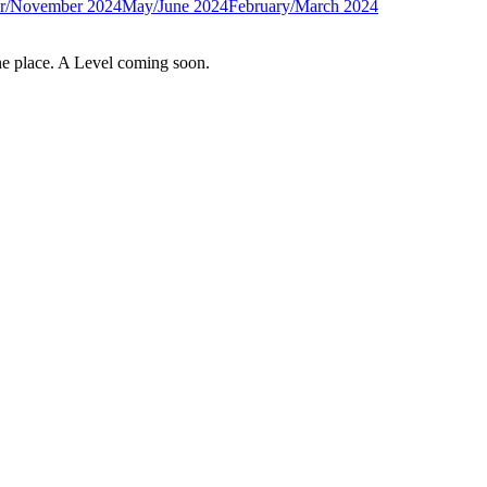
r/November 2024
May/June 2024
February/March 2024
e place. A Level coming soon.