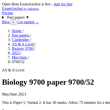
Open Beta
ExamAnchor is live -
start for free
ExamAnchor
by Adeptus
Pricing
Past papers
▼
Blog
Get started →
◐
Home
/
Past papers
/
Cambridge
/
AS & A Level
/
Biology 9700
/
2023
/
May/June
/
9700/52
AS & A Level
Biology 9700 paper 9700/52
May/June 2023
This is Paper 5, Variant 2. It has 30 marks. Allow 75 minutes for a 