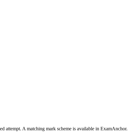
timed attempt. A matching mark scheme is available in ExamAnchor.