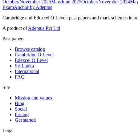
October/November 2025
May/June 2025
October/November 2024
May
ExamAnchor
by Adeptus
Cambridge and Edexcel O Level: past papers and mark schemes in on
A product of
Adeptus Pvt Ltd
Past papers
Browse catalog
Cambridge O Level
Edexcel O Level
Sri Lanka
International
FAQ
Site
Mission and values
Blog
Social
Pricing
Get started
Legal