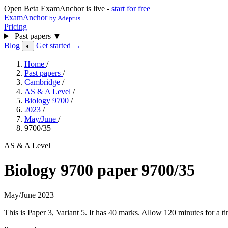
Open Beta
ExamAnchor is live -
start for free
ExamAnchor
by Adeptus
Pricing
Past papers
▼
Blog
Get started →
◐
Home
/
Past papers
/
Cambridge
/
AS & A Level
/
Biology 9700
/
2023
/
May/June
/
9700/35
AS & A Level
Biology 9700 paper 9700/35
May/June 2023
This is Paper 3, Variant 5. It has 40 marks. Allow 120 minutes for a