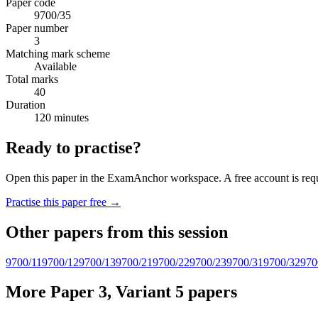
Paper code
9700/35
Paper number
3
Matching mark scheme
Available
Total marks
40
Duration
120 minutes
Ready to practise?
Open this paper in the ExamAnchor workspace. A free account is requi
Practise this paper free →
Other papers from this session
9700/11
9700/12
9700/13
9700/21
9700/22
9700/23
9700/31
9700/32
970
More Paper 3, Variant 5 papers