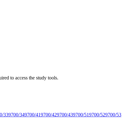
red to access the study tools.
0/33
9700/34
9700/41
9700/42
9700/43
9700/51
9700/52
9700/53