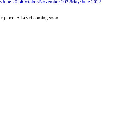
/June 2024
October/November 2022
May/June 2022
e place. A Level coming soon.