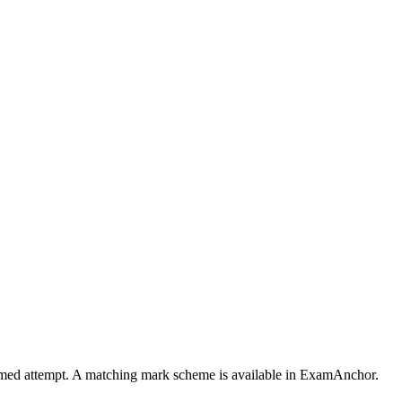
 timed attempt. A matching mark scheme is available in ExamAnchor.