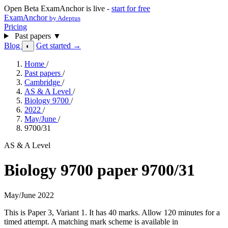
Open Beta
ExamAnchor is live -
start for free
ExamAnchor
by Adeptus
Pricing
Past papers
▼
Blog
Get started →
◐
Home
/
Past papers
/
Cambridge
/
AS & A Level
/
Biology 9700
/
2022
/
May/June
/
9700/31
AS & A Level
Biology 9700 paper 9700/31
May/June 2022
This is Paper 3, Variant 1. It has 40 marks. Allow 120 minutes for a
timed attempt. A matching mark scheme is available in