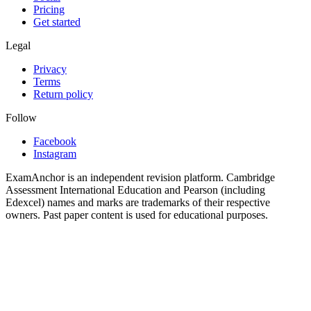
Pricing
Get started
Legal
Privacy
Terms
Return policy
Follow
Facebook
Instagram
ExamAnchor is an independent revision platform. Cambridge
Assessment International Education and Pearson (including
Edexcel) names and marks are trademarks of their respective
owners. Past paper content is used for educational purposes.