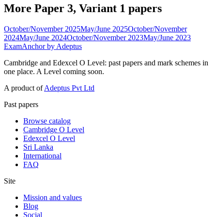
More Paper 3, Variant 1 papers
October/November 2025
May/June 2025
October/November
2024
May/June 2024
October/November 2023
May/June 2023
ExamAnchor
by Adeptus
Cambridge and Edexcel O Level: past papers and mark schemes in
one place. A Level coming soon.
A product of
Adeptus Pvt Ltd
Past papers
Browse catalog
Cambridge O Level
Edexcel O Level
Sri Lanka
International
FAQ
Site
Mission and values
Blog
Social