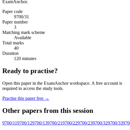
ExamAnchor.
Paper code
9700/31
Paper number
3
Matching mark scheme
Available
Total marks
40
Duration
120 minutes
Ready to practise?
Open this paper in the ExamAnchor workspace. A free account is
required to access the study tools.
Practise this paper free →
Other papers from this session
9700/11
9700/12
9700/13
9700/21
9700/22
9700/23
9700/32
9700/33
970