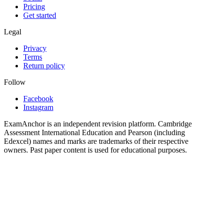
Pricing
Get started
Legal
Privacy
Terms
Return policy
Follow
Facebook
Instagram
ExamAnchor is an independent revision platform. Cambridge
Assessment International Education and Pearson (including
Edexcel) names and marks are trademarks of their respective
owners. Past paper content is used for educational purposes.