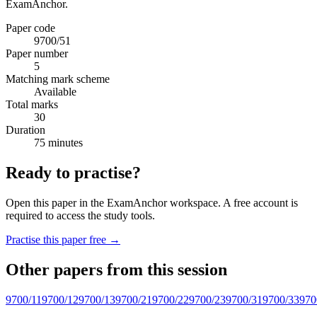
ExamAnchor.
Paper code
9700/51
Paper number
5
Matching mark scheme
Available
Total marks
30
Duration
75 minutes
Ready to practise?
Open this paper in the ExamAnchor workspace. A free account is
required to access the study tools.
Practise this paper free →
Other papers from this session
9700/11
9700/12
9700/13
9700/21
9700/22
9700/23
9700/31
9700/33
970