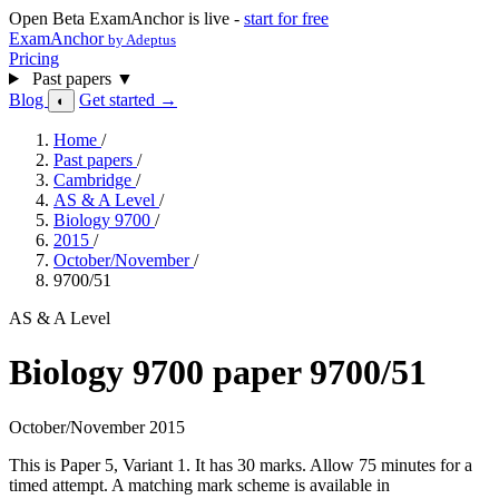
Open Beta
ExamAnchor is live -
start for free
ExamAnchor
by Adeptus
Pricing
Past papers
▼
Blog
Get started →
◐
Home
/
Past papers
/
Cambridge
/
AS & A Level
/
Biology 9700
/
2015
/
October/November
/
9700/51
AS & A Level
Biology 9700 paper 9700/51
October/November 2015
This is Paper 5, Variant 1. It has 30 marks. Allow 75 minutes for a
timed attempt. A matching mark scheme is available in