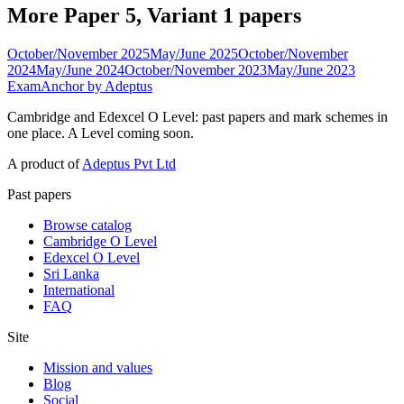
More Paper 5, Variant 1 papers
October/November 2025
May/June 2025
October/November
2024
May/June 2024
October/November 2023
May/June 2023
ExamAnchor
by Adeptus
Cambridge and Edexcel O Level: past papers and mark schemes in
one place. A Level coming soon.
A product of
Adeptus Pvt Ltd
Past papers
Browse catalog
Cambridge O Level
Edexcel O Level
Sri Lanka
International
FAQ
Site
Mission and values
Blog
Social