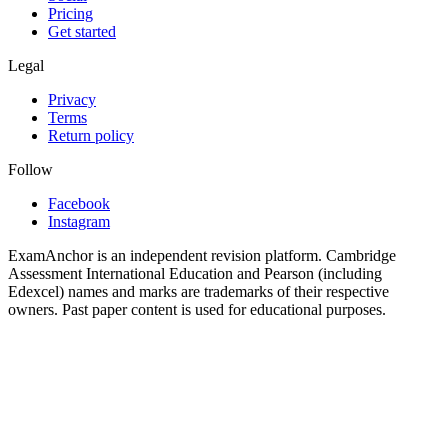
Pricing
Get started
Legal
Privacy
Terms
Return policy
Follow
Facebook
Instagram
ExamAnchor is an independent revision platform. Cambridge
Assessment International Education and Pearson (including
Edexcel) names and marks are trademarks of their respective
owners. Past paper content is used for educational purposes.