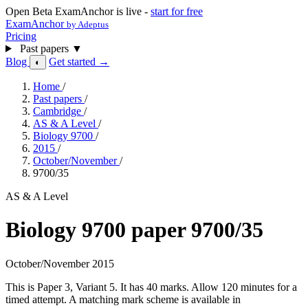
Open Beta
ExamAnchor is live -
start for free
ExamAnchor
by Adeptus
Pricing
Past papers
▼
Blog
Get started →
◐
Home
/
Past papers
/
Cambridge
/
AS & A Level
/
Biology 9700
/
2015
/
October/November
/
9700/35
AS & A Level
Biology 9700 paper 9700/35
October/November 2015
This is Paper 3, Variant 5. It has 40 marks. Allow 120 minutes for a
timed attempt. A matching mark scheme is available in