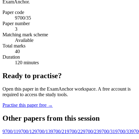
ExamAnchor.
Paper code
9700/35
Paper number
3
Matching mark scheme
Available
Total marks
40
Duration
120 minutes
Ready to practise?
Open this paper in the ExamAnchor workspace. A free account is
required to access the study tools.
Practise this paper free →
Other papers from this session
9700/11
9700/12
9700/13
9700/21
9700/22
9700/23
9700/31
9700/33
970