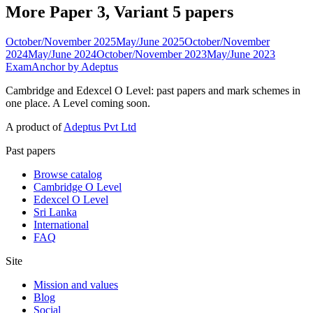
More Paper 3, Variant 5 papers
October/November 2025
May/June 2025
October/November
2024
May/June 2024
October/November 2023
May/June 2023
ExamAnchor
by Adeptus
Cambridge and Edexcel O Level: past papers and mark schemes in
one place. A Level coming soon.
A product of
Adeptus Pvt Ltd
Past papers
Browse catalog
Cambridge O Level
Edexcel O Level
Sri Lanka
International
FAQ
Site
Mission and values
Blog
Social