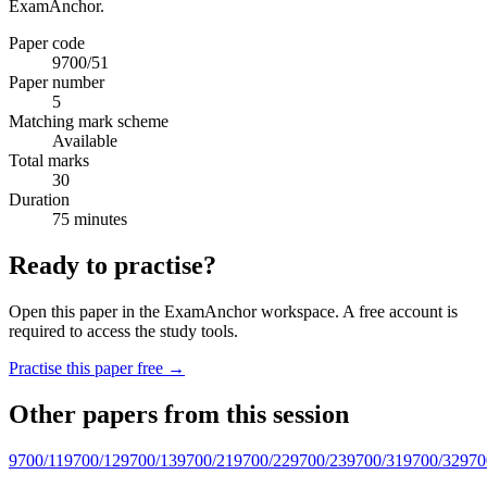
ExamAnchor.
Paper code
9700/51
Paper number
5
Matching mark scheme
Available
Total marks
30
Duration
75 minutes
Ready to practise?
Open this paper in the ExamAnchor workspace. A free account is
required to access the study tools.
Practise this paper free →
Other papers from this session
9700/11
9700/12
9700/13
9700/21
9700/22
9700/23
9700/31
9700/32
970