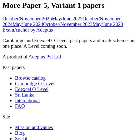
More Paper 5, Variant 1 papers
October/November 2025
May/June 2025
October/November
2024
May/June 2024
October/November 2023
May/June 2023
ExamAnchor
by Adeptus
Cambridge and Edexcel O Level: past papers and mark schemes in
one place. A Level coming soon.
A product of
Adeptus Pvt Ltd
Past papers
Browse catalog
Cambridge O Level
Edexcel O Level
Sri Lanka
International
FAQ
Site
Mission and values
Blog
Social