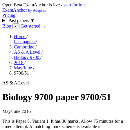
Open Beta
ExamAnchor is live -
start for free
ExamAnchor
by Adeptus
Pricing
Past papers
▼
Blog
Get started →
◐
Home
/
Past papers
/
Cambridge
/
AS & A Level
/
Biology 9700
/
2016
/
May/June
/
9700/51
AS & A Level
Biology 9700 paper 9700/51
May/June 2016
This is Paper 5, Variant 1. It has 30 marks. Allow 75 minutes for a
timed attempt. A matching mark scheme is available in