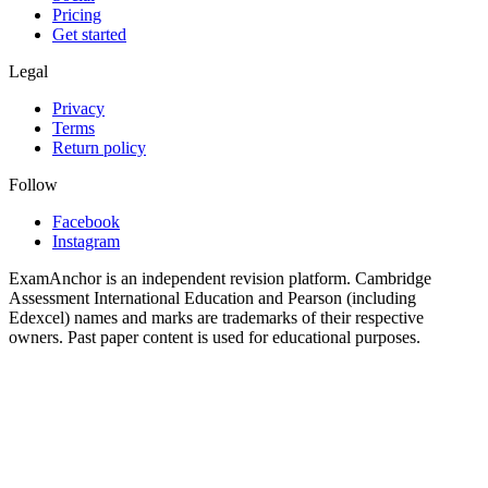
Pricing
Get started
Legal
Privacy
Terms
Return policy
Follow
Facebook
Instagram
ExamAnchor is an independent revision platform. Cambridge
Assessment International Education and Pearson (including
Edexcel) names and marks are trademarks of their respective
owners. Past paper content is used for educational purposes.