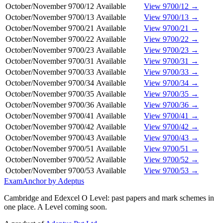
October/November
9700/12
Available
View 9700/12 →
October/November
9700/13
Available
View 9700/13 →
October/November
9700/21
Available
View 9700/21 →
October/November
9700/22
Available
View 9700/22 →
October/November
9700/23
Available
View 9700/23 →
October/November
9700/31
Available
View 9700/31 →
October/November
9700/33
Available
View 9700/33 →
October/November
9700/34
Available
View 9700/34 →
October/November
9700/35
Available
View 9700/35 →
October/November
9700/36
Available
View 9700/36 →
October/November
9700/41
Available
View 9700/41 →
October/November
9700/42
Available
View 9700/42 →
October/November
9700/43
Available
View 9700/43 →
October/November
9700/51
Available
View 9700/51 →
October/November
9700/52
Available
View 9700/52 →
October/November
9700/53
Available
View 9700/53 →
ExamAnchor
by Adeptus
Cambridge and Edexcel O Level: past papers and mark schemes in
one place. A Level coming soon.