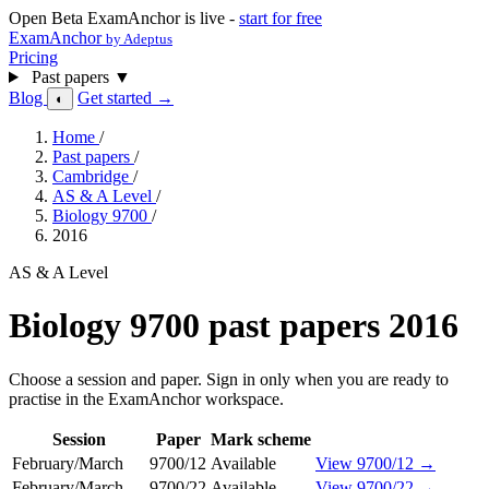
Open Beta
ExamAnchor is live -
start for free
ExamAnchor
by Adeptus
Pricing
Past papers
▼
Blog
Get started →
◐
Home
/
Past papers
/
Cambridge
/
AS & A Level
/
Biology 9700
/
2016
AS & A Level
Biology 9700 past papers 2016
Choose a session and paper. Sign in only when you are ready to
practise in the ExamAnchor workspace.
Session
Paper
Mark scheme
February/March
9700/12
Available
View 9700/12 →
February/March
9700/22
Available
View 9700/22 →