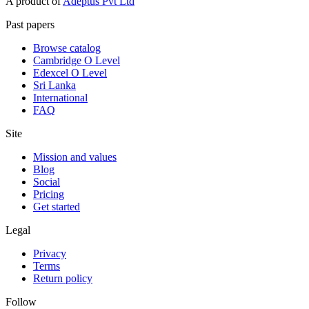
A product of
Adeptus Pvt Ltd
Past papers
Browse catalog
Cambridge O Level
Edexcel O Level
Sri Lanka
International
FAQ
Site
Mission and values
Blog
Social
Pricing
Get started
Legal
Privacy
Terms
Return policy
Follow