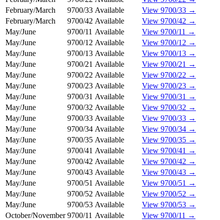
February/March
9700/33
Available
View 9700/33 →
February/March
9700/42
Available
View 9700/42 →
May/June
9700/11
Available
View 9700/11 →
May/June
9700/12
Available
View 9700/12 →
May/June
9700/13
Available
View 9700/13 →
May/June
9700/21
Available
View 9700/21 →
May/June
9700/22
Available
View 9700/22 →
May/June
9700/23
Available
View 9700/23 →
May/June
9700/31
Available
View 9700/31 →
May/June
9700/32
Available
View 9700/32 →
May/June
9700/33
Available
View 9700/33 →
May/June
9700/34
Available
View 9700/34 →
May/June
9700/35
Available
View 9700/35 →
May/June
9700/41
Available
View 9700/41 →
May/June
9700/42
Available
View 9700/42 →
May/June
9700/43
Available
View 9700/43 →
May/June
9700/51
Available
View 9700/51 →
May/June
9700/52
Available
View 9700/52 →
May/June
9700/53
Available
View 9700/53 →
October/November
9700/11
Available
View 9700/11 →