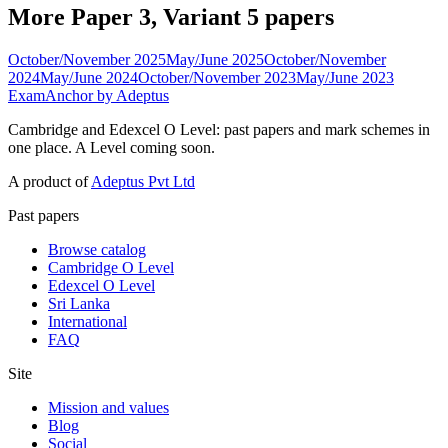
More Paper 3, Variant 5 papers
October/November 2025
May/June 2025
October/November
2024
May/June 2024
October/November 2023
May/June 2023
ExamAnchor
by Adeptus
Cambridge and Edexcel O Level: past papers and mark schemes in
one place. A Level coming soon.
A product of
Adeptus Pvt Ltd
Past papers
Browse catalog
Cambridge O Level
Edexcel O Level
Sri Lanka
International
FAQ
Site
Mission and values
Blog
Social