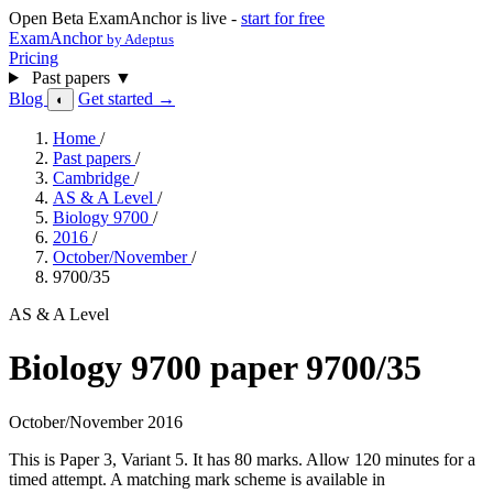
Open Beta
ExamAnchor is live -
start for free
ExamAnchor
by Adeptus
Pricing
Past papers
▼
Blog
Get started →
◐
Home
/
Past papers
/
Cambridge
/
AS & A Level
/
Biology 9700
/
2016
/
October/November
/
9700/35
AS & A Level
Biology 9700 paper 9700/35
October/November 2016
This is Paper 3, Variant 5. It has 80 marks. Allow 120 minutes for a
timed attempt. A matching mark scheme is available in