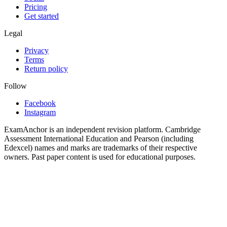
Pricing
Get started
Legal
Privacy
Terms
Return policy
Follow
Facebook
Instagram
ExamAnchor is an independent revision platform. Cambridge
Assessment International Education and Pearson (including
Edexcel) names and marks are trademarks of their respective
owners. Past paper content is used for educational purposes.