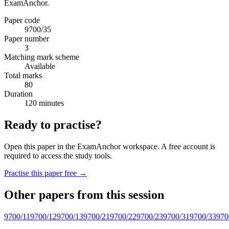
ExamAnchor.
Paper code
9700/35
Paper number
3
Matching mark scheme
Available
Total marks
80
Duration
120 minutes
Ready to practise?
Open this paper in the ExamAnchor workspace. A free account is
required to access the study tools.
Practise this paper free →
Other papers from this session
9700/11
9700/12
9700/13
9700/21
9700/22
9700/23
9700/31
9700/33
970